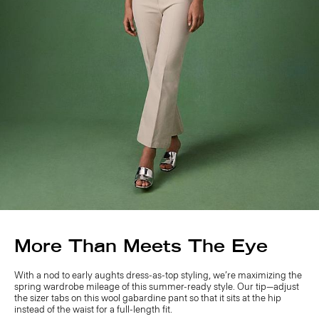
More Than Meets The Eye
With a nod to early aughts dress-as-top styling, we’re maximizing the
spring wardrobe mileage of this summer-ready style. Our tip—adjust
the sizer tabs on this wool gabardine pant so that it sits at the hip
instead of the waist for a full-length fit.