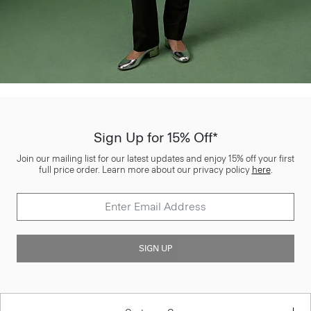
Sign Up for 15% Off*
Join our mailing list for our latest updates and enjoy 15% off your first
full price order. Learn more about our privacy policy
here
.
SIGN UP