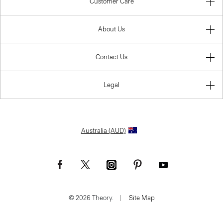
Customer Care
About Us
Contact Us
Legal
Australia (AUD)
© 2026 Theory.
|
Site Map