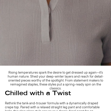
Rising temperatures spark the desire to get dressed up again—it’s
human nature. Shed your deep-winter layers and reach for detail-
oriented pieces worthy of the spotlight. From statement makers to
reimagined staples, these styles put a spring-ready spin on the
classics.
Chilled with a Twist
Rethink the tank-and-trouser formula with a dynamically draped
crepe top. Paired with a relaxed straight leg pant and comfortable