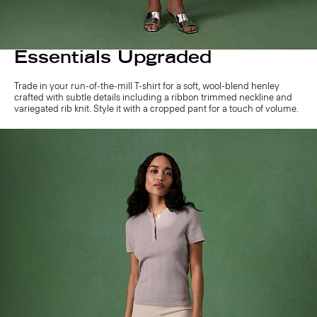
Essentials Upgraded
Trade in your run-of-the-mill T-shirt for a soft, wool-blend henley
crafted with subtle details including a ribbon trimmed neckline and
variegated rib knit. Style it with a cropped pant for a touch of volume.