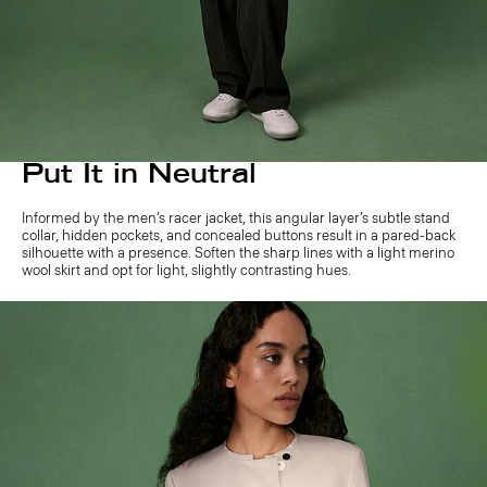
Put It in Neutral
Informed by the men’s racer jacket, this angular layer’s subtle stand
collar, hidden pockets, and concealed buttons result in a pared-back
silhouette with a presence. Soften the sharp lines with a light merino
wool skirt and opt for light, slightly contrasting hues.