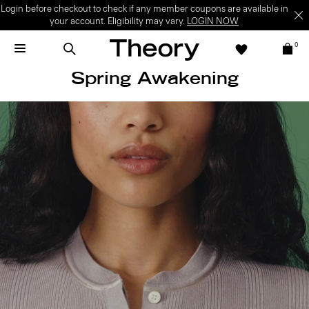
Login before checkout to check if any member coupons are available in
your account. Eligibility may vary.
LOGIN NOW
0
Spring Awakening