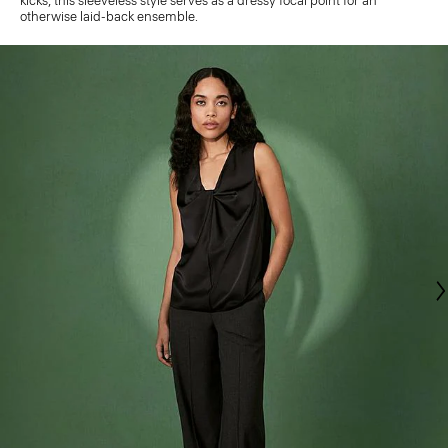
kicks, this sleeveless style serves as a dressy focal point for an
otherwise laid-back ensemble.