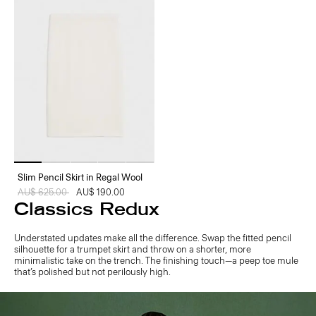
Slim Pencil Skirt in Regal Wool
Price reduced from
AU$ 625.00
to
AU$ 190.00
Classics Redux
Understated updates make all the difference. Swap the fitted pencil
silhouette for a trumpet skirt and throw on a shorter, more
minimalistic take on the trench. The finishing touch—a peep toe mule
that’s polished but not perilously high.