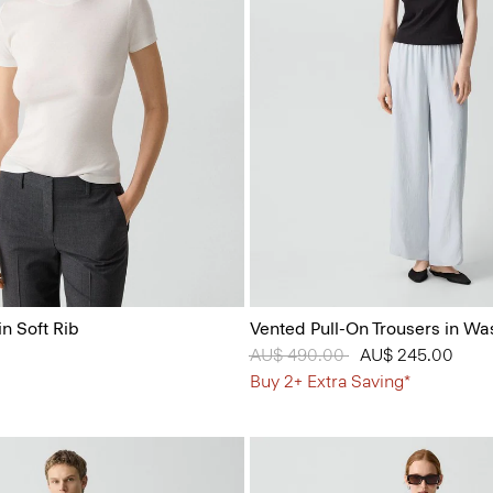
n Soft Rib
Vented Pull-On Trousers in Wa
Price reduced from
AU$ 490.00
to
AU$ 245.00
Buy 2+ Extra Saving*