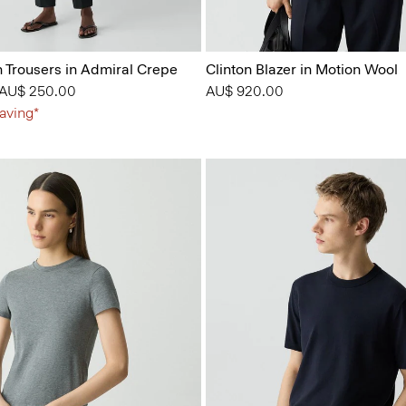
n Trousers in Admiral Crepe
Clinton Blazer in Motion Wool
 from
o
AU$ 250.00
AU$ 920.00
aving*