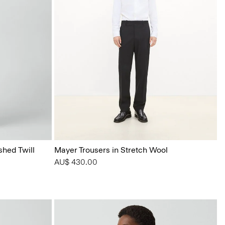
shed Twill
Mayer Trousers in Stretch Wool
AU$ 430.00