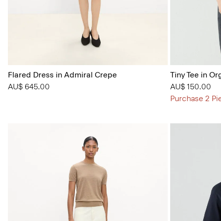
Flared Dress in Admiral Crepe
Tiny Tee in Or
AU$ 645.00
AU$ 150.00
Purchase 2 Pi