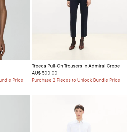
Treeca Pull-On Trousers in Admiral Crepe
AU$ 500.00
undle Price
Purchase 2 Pieces to Unlock Bundle Price