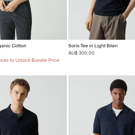
ganic Cotton
Soris Tee in Light Bilen
AU$ 300.00
eces to Unlock Bundle Price