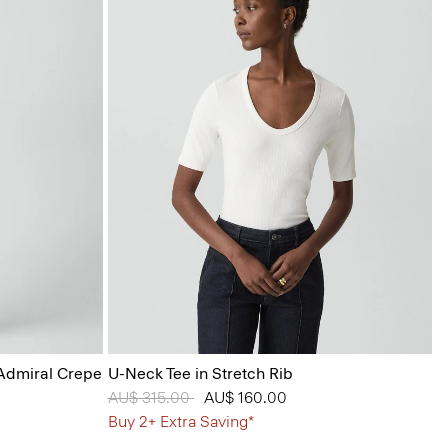
 Admiral Crepe
U-Neck Tee in Stretch Rib
Price reduced from
AU$ 315.00
to
AU$ 160.00
Buy 2+ Extra Saving*