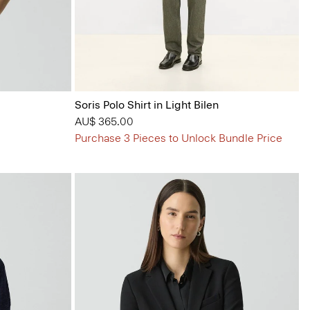
Soris Polo Shirt in Light Bilen
AU$ 365.00
Purchase 3 Pieces to Unlock Bundle Price