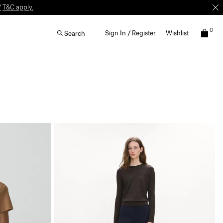
W
T&C apply.
0
Sign In / Register
Wishlist
Search