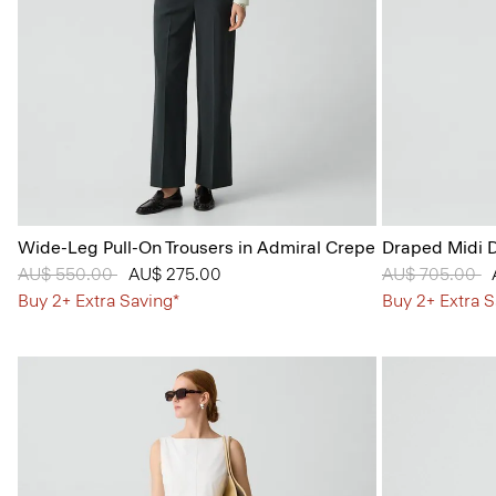
Wide-Leg Pull-On Trousers in Admiral Crepe
Draped Midi D
Price reduced from
AU$ 550.00
to
AU$ 275.00
Price reduced
AU$ 705.00
t
Buy 2+ Extra Saving*
Buy 2+ Extra S