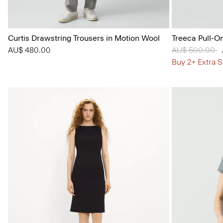
Curtis Drawstring Trousers in Motion Wool
Treeca Pull-O
AU$ 480.00
Price reduced
AU$ 500.00
t
Buy 2+ Extra S