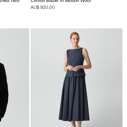
shed Twill
Clinton Blazer in Motion Wool
AU$ 920.00