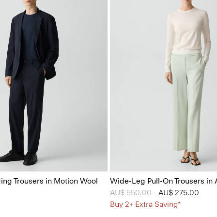
ring Trousers in Motion Wool
Wide-Leg Pull-On Trousers in
Price reduced from
AU$ 550.00
to
AU$ 275.00
Buy 2+ Extra Saving*