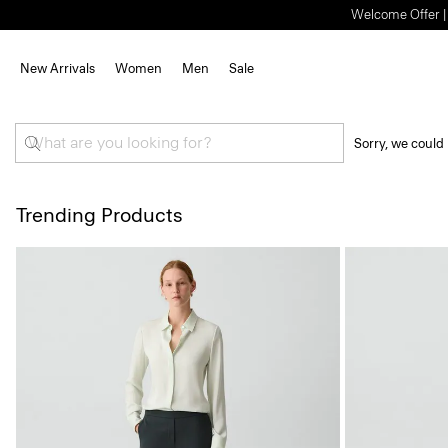
Welcome Offer | S
New Arrivals
Women
Men
Sale
Sorry, we could 
Trending Products