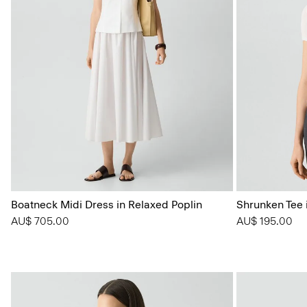
Boatneck Midi Dress in Relaxed Poplin
Shrunken Tee i
AU$ 705.00
AU$ 195.00