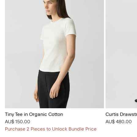
Tiny Tee in Organic Cotton
Curtis Drawst
AU$ 150.00
AU$ 480.00
Purchase 2 Pieces to Unlock Bundle Price