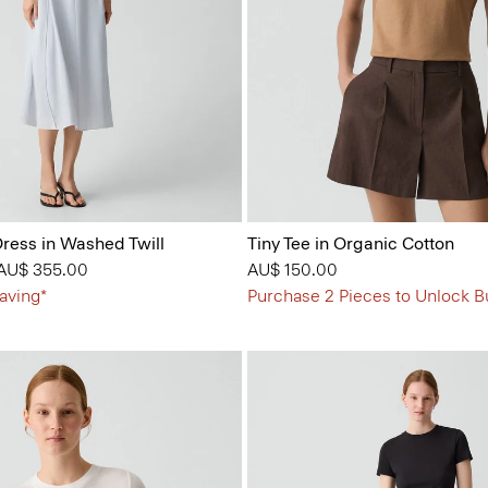
ress in Washed Twill
Tiny Tee in Organic Cotton
 from
o
AU$ 355.00
AU$ 150.00
aving*
Purchase 2 Pieces to Unlock B