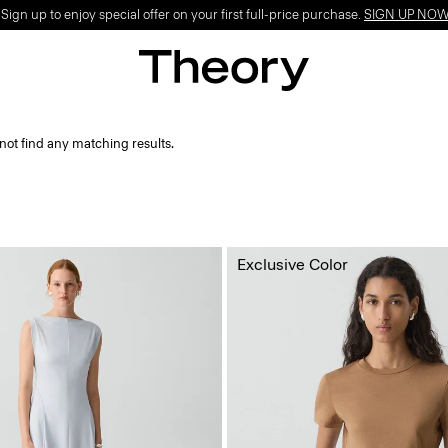
ign up to enjoy special offer on your first full-price purchase.
SIGN UP NO
not find any matching results.
Exclusive Color