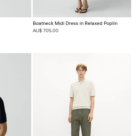
Boatneck Midi Dress in Relaxed Poplin
AU$ 705.00