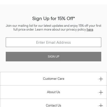
Sign Up for 15% Off*
Join our mailing list for our latest updates and enjoy 15% off your first
full price order. Learn more about our privacy policy
here
.
SIGN UP
Customer Care
About Us
Contact Us