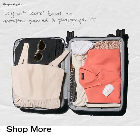
Shop More