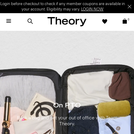
Login before checkout to check if any member coupons are available in
your account. Eligibility may vary.
LOGIN NOW
0
On PTO
Pack a bag and set your out of office with Team
Theory.