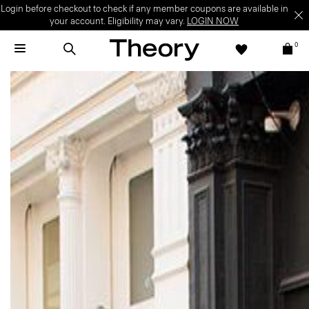
Login before checkout to check if any member coupons are available in
your account. Eligibility may vary.
LOGIN NOW
0