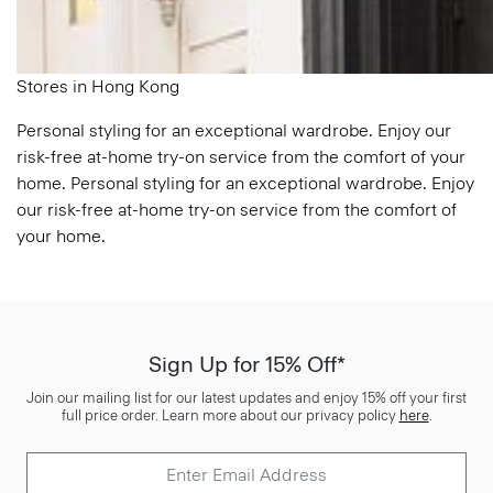
Stores in Hong Kong
Personal styling for an exceptional wardrobe. Enjoy our
risk-free at-home try-on service from the comfort of your
home. Personal styling for an exceptional wardrobe. Enjoy
our risk-free at-home try-on service from the comfort of
your home.
Sign Up for 15% Off*
Join our mailing list for our latest updates and enjoy 15% off your first
full price order. Learn more about our privacy policy
here
.