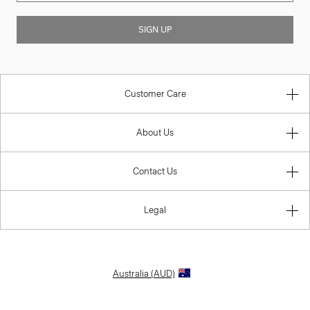
SIGN UP
Customer Care
About Us
Contact Us
Legal
Australia (AUD)