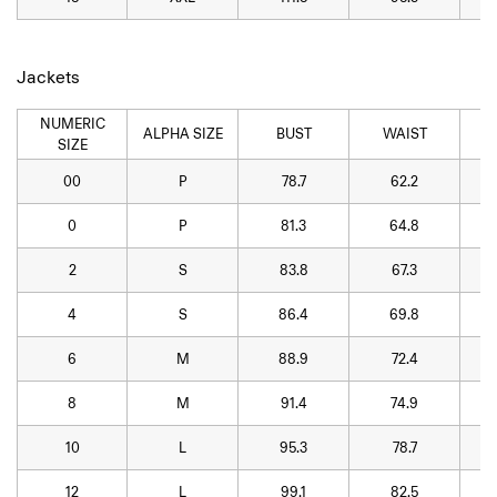
Jackets
NUMERIC
ALPHA SIZE
BUST
WAIST
SIZE
00
P
78.7
62.2
0
P
81.3
64.8
2
S
83.8
67.3
4
S
86.4
69.8
6
M
88.9
72.4
8
M
91.4
74.9
10
L
95.3
78.7
12
L
99.1
82.5