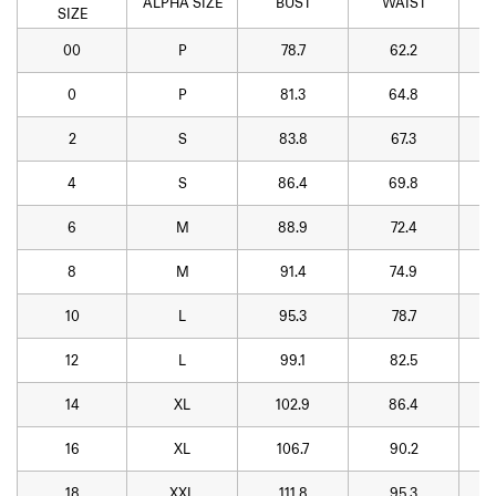
ALPHA SIZE
BUST
WAIST
SIZE
00
P
78.7
62.2
0
P
81.3
64.8
2
S
83.8
67.3
4
S
86.4
69.8
6
M
88.9
72.4
8
M
91.4
74.9
10
L
95.3
78.7
12
L
99.1
82.5
14
XL
102.9
86.4
16
XL
106.7
90.2
18
XXL
111.8
95.3