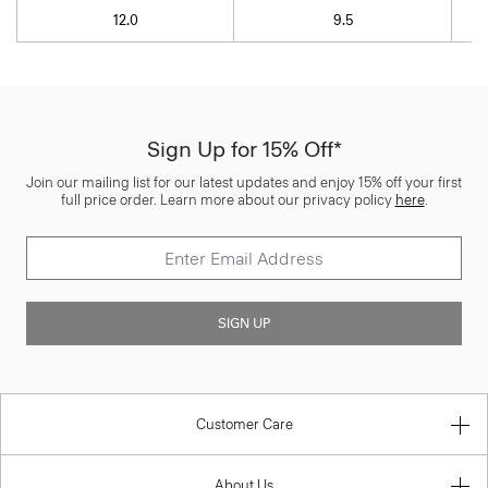
12.0
9.5
Sign Up for 15% Off*
Join our mailing list for our latest updates and enjoy 15% off your first
full price order. Learn more about our privacy policy
here
.
SIGN UP
Customer Care
About Us