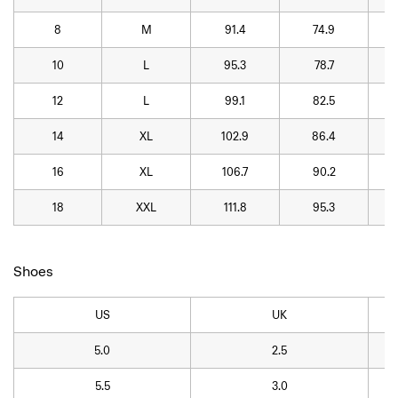
8
M
91.4
74.9
10
L
95.3
78.7
12
L
99.1
82.5
14
XL
102.9
86.4
16
XL
106.7
90.2
18
XXL
111.8
95.3
Shoes
US
UK
5.0
2.5
5.5
3.0