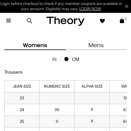
Login before checkout to check if any member coupons are available in
your account. Eligibility may vary.
LOGIN NOW
0
Womens
Mens
IN
CM
Trousers
JEAN SIZE
NUMERIC SIZE
ALPHA SIZE
WAIS
23
59.7
24
00
P
62.2
25
0
P
64.8