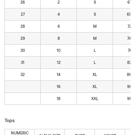
26
2
S
67.3
27
4
S
69.8
28
6
M
72.4
29
8
M
74.9
30
10
L
78.7
31
12
L
82.5
32
14
XL
86.4
16
XL
90.2
18
XXL
95.3
Tops
NUMERIC