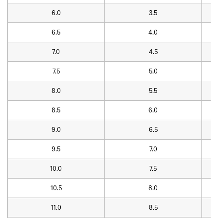
6.0
3.5
6.5
4.0
7.0
4.5
7.5
5.0
8.0
5.5
8.5
6.0
9.0
6.5
9.5
7.0
10.0
7.5
10.5
8.0
11.0
8.5