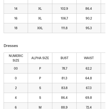
14
XL
102.9
86.4
16
XL
106.7
90.2
18
XXL
111.8
95.3
Dresses
NUMERIC
ALPHA SIZE
BUST
WAIST
SIZE
00
P
78.7
62.2
0
P
81.3
64.8
2
S
83.8
67.3
4
S
86.4
69.8
6
M
88.9
72.4