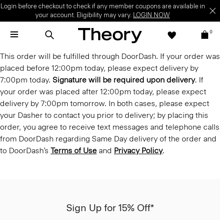
Login before checkout to check if any member coupons are available in
your account. Eligibility may vary.
LOGIN NOW
0
This order will be fulfilled through DoorDash. If your order was
placed before 12:00pm today, please expect delivery by
7:00pm today.
Signature will be required upon delivery
. If
your order was placed after 12:00pm today, please expect
delivery by 7:00pm tomorrow. In both cases, please expect
your Dasher to contact you prior to delivery; by placing this
order, you agree to receive text messages and telephone calls
from DoorDash regarding Same Day delivery of the order and
to DoorDash’s
Terms of Use
and
Privacy Policy
.
Sign Up for 15% Off*