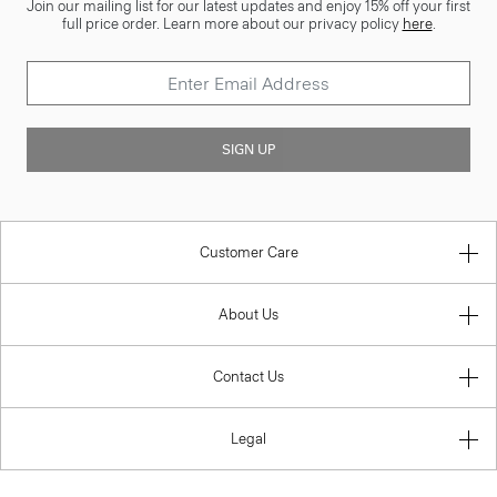
Join our mailing list for our latest updates and enjoy 15% off your first
full price order. Learn more about our privacy policy
here
.
SIGN UP
Customer Care
About Us
Contact Us
Legal