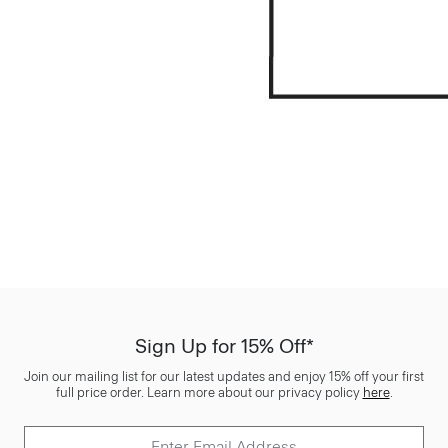
Sign Up for 15% Off*
Join our mailing list for our latest updates and enjoy 15% off your first
full price order. Learn more about our privacy policy
here
.