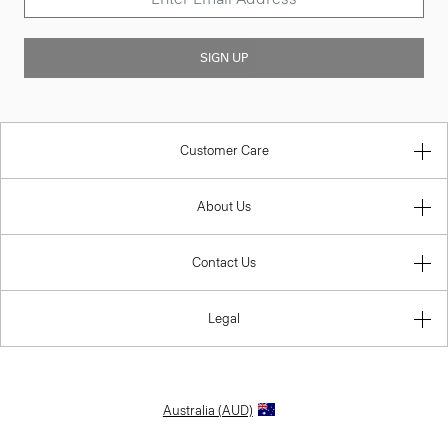
SIGN UP
Customer Care
About Us
Contact Us
Legal
Australia (AUD)