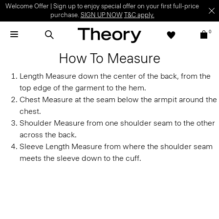
Welcome Offer | Sign up to enjoy special offer on your first full-price
purchase.
SIGN UP NOW
T&C apply.
0
How To Measure
Length
Measure down the center of the back, from the
top edge of the garment to the hem.
Chest
Measure at the seam below the armpit around the
chest.
Shoulder
Measure from one shoulder seam to the other
across the back.
Sleeve Length
Measure from where the shoulder seam
meets the sleeve down to the cuff.