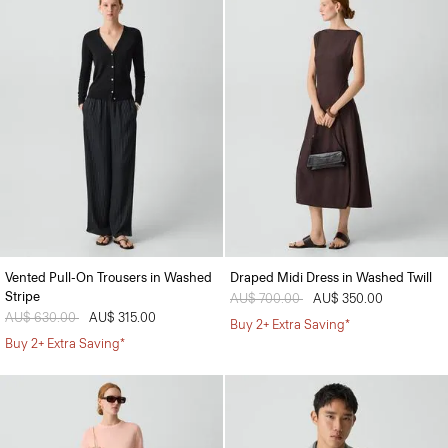
Vented Pull-On Trousers in Washed
Draped Midi Dress in Washed Twill
Stripe
Price reduced from
AU$ 700.00
to
AU$ 350.00
Price reduced from
AU$ 630.00
to
AU$ 315.00
Buy 2+ Extra Saving*
Buy 2+ Extra Saving*