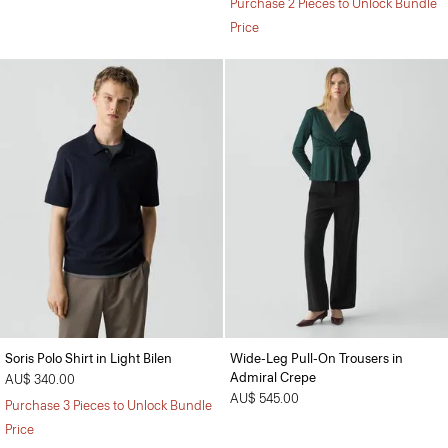
Purchase 2 Pieces to Unlock Bundle
Price
Soris Polo Shirt in Light Bilen
Wide-Leg Pull-On Trousers in
Admiral Crepe
AU$ 340.00
AU$ 545.00
Purchase 3 Pieces to Unlock Bundle
Price