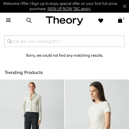
Welcome Offer | Sign up to enjoy special offer on your first full-price
purchase.
SIGN UP NOW
T&C apply.
0
Sorry, we could not find any matching results.
Trending Products