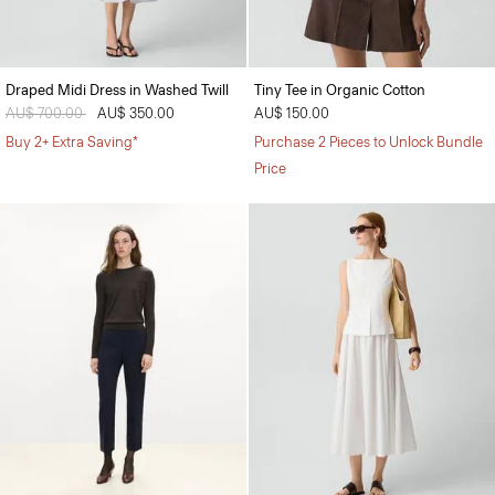
Draped Midi Dress in Washed Twill
Tiny Tee in Organic Cotton
Price reduced from
AU$ 700.00
to
AU$ 350.00
AU$ 150.00
Buy 2+ Extra Saving*
Purchase 2 Pieces to Unlock Bundle
Price