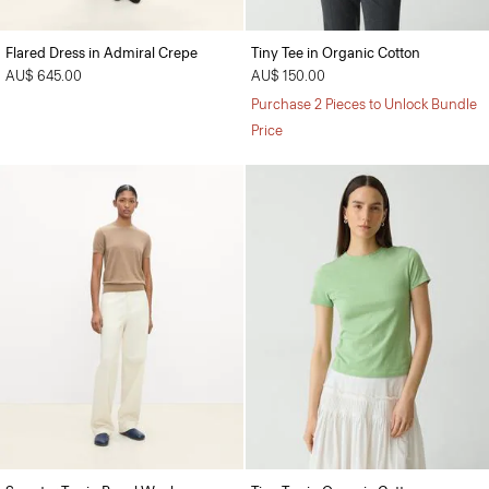
Flared Dress in Admiral Crepe
Tiny Tee in Organic Cotton
AU$ 645.00
AU$ 150.00
Purchase 2 Pieces to Unlock Bundle
Price