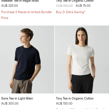
Sweater Tee in Regal Wool
Tiny Tee in Organic Cotton
AU$ 325.00
Price reduced from
AU$ 150.00
to
AU$ 75.00
Purchase 2 Pieces to Unlock Bundle
Buy 2+ Extra Saving*
Price
Soris Tee in Light Bilen
Tiny Tee in Organic Cotton
AU$ 300.00
AU$ 150.00