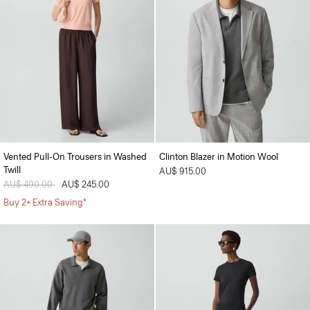
Vented Pull-On Trousers in Washed
Clinton Blazer in Motion Wool
Twill
AU$ 915.00
Price reduced from
AU$ 490.00
to
AU$ 245.00
Buy 2+ Extra Saving*