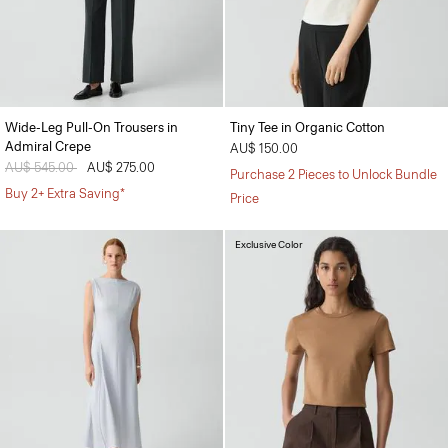
Wide-Leg Pull-On Trousers in
Tiny Tee in Organic Cotton
Admiral Crepe
AU$ 150.00
Price reduced from
AU$ 545.00
to
AU$ 275.00
Purchase 2 Pieces to Unlock Bundle
Buy 2+ Extra Saving*
Price
Exclusive Color