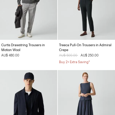
Curtis Drawstring Trousers in
Treeca Pull-On Trousers in Admiral
Motion Wool
Crepe
AU$ 480.00
Price reduced from
AU$ 500.00
to
AU$ 250.00
Buy 2+ Extra Saving*