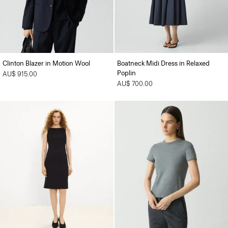
Clinton Blazer in Motion Wool
Boatneck Midi Dress in Relaxed
Poplin
AU$ 915.00
AU$ 700.00