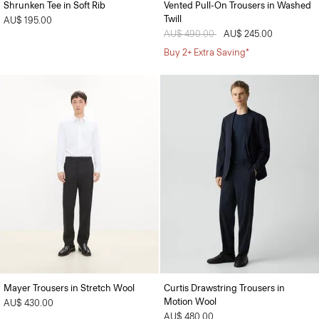
Shrunken Tee in Soft Rib
Vented Pull-On Trousers in Washed
Twill
AU$ 195.00
Price reduced from
AU$ 490.00
to
AU$ 245.00
Buy 2+ Extra Saving*
Mayer Trousers in Stretch Wool
Curtis Drawstring Trousers in
Motion Wool
AU$ 430.00
AU$ 480.00