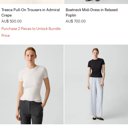
Treeca Pull-On Trousers in Admiral
Boatneck Midi Dress in Relaxed
Crepe
Poplin
AU$ 500.00
AU$ 700.00
Purchase 2 Pieces to Unlock Bundle
Price