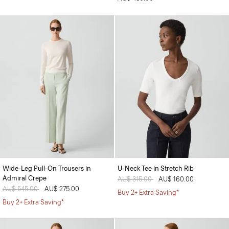
Wide-Leg Pull-On Trousers in
U-Neck Tee in Stretch Rib
Admiral Crepe
Price reduced from
AU$ 315.00
to
AU$ 160.00
Price reduced from
AU$ 545.00
to
AU$ 275.00
Buy 2+ Extra Saving*
Buy 2+ Extra Saving*