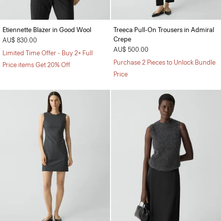
Etiennette Blazer in Good Wool
Treeca Pull-On Trousers in Admiral
Crepe
AU$ 830.00
AU$ 500.00
Limited Time Offer - Buy 2+ Full
Purchase 2 Pieces to Unlock Bundle
Price items Get 20% Off
Price