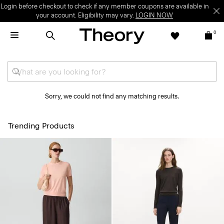
Login before checkout to check if any member coupons are available in
your account. Eligibility may vary.
LOGIN NOW
0
Sorry, we could not find any matching results.
Trending Products