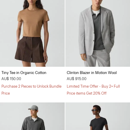
Tiny Tee in Organic Cotton
Clinton Blazer in Motion Wool
AU$ 150.00
AU$ 915.00
Purchase 2 Pieces to Unlock Bundle
Limited Time Offer - Buy 2+ Full
Price
Price items Get 20% Off