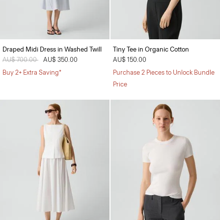
Draped Midi Dress in Washed Twill
Tiny Tee in Organic Cotton
Price reduced from
AU$ 700.00
to
AU$ 350.00
AU$ 150.00
Buy 2+ Extra Saving*
Purchase 2 Pieces to Unlock Bundle
Price