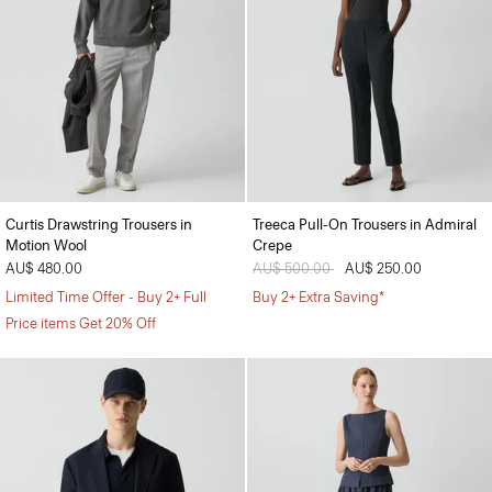
Curtis Drawstring Trousers in
Treeca Pull-On Trousers in Admiral
Motion Wool
Crepe
AU$ 480.00
Price reduced from
AU$ 500.00
to
AU$ 250.00
Limited Time Offer - Buy 2+ Full
Buy 2+ Extra Saving*
Price items Get 20% Off