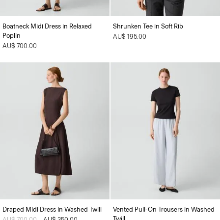
Boatneck Midi Dress in Relaxed
Shrunken Tee in Soft Rib
Poplin
AU$ 195.00
AU$ 700.00
Draped Midi Dress in Washed Twill
Vented Pull-On Trousers in Washed
Twill
Price reduced from
AU$ 700.00
to
AU$ 350.00