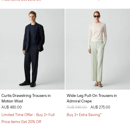
Curtis Drawstring Trousers in
Wide-Leg Pull-On Trousers in
Motion Wool
Admiral Crepe
AU$ 480.00
Price reduced from
AU$ 545.00
to
AU$ 275.00
Limited Time Offer - Buy 2+ Full
Buy 2+ Extra Saving*
Price items Get 20% Off