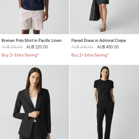
Brenan Polo Shirt in Pacific Linen
Flared Dress in Admiral Crepe
Price reduced from
AU$ 315.00
to
AU$ 220.00
Price reduced from
AU$ 645.00
to
AU$ 450.00
Buy 2+ Extra Saving*
Buy 2+ Extra Saving*