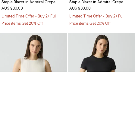
Staple Blazer in Admiral Crepe
Staple Blazer in Admiral Crepe
AU$ 980.00
AU$ 980.00
Limited Time Offer - Buy 2+ Full
Limited Time Offer - Buy 2+ Full
Price items Get 20% Off
Price items Get 20% Off
Shell Top in Silk Georgette
Tiny Tee in Organic Cotton
AU$ 400.00
AU$ 150.00