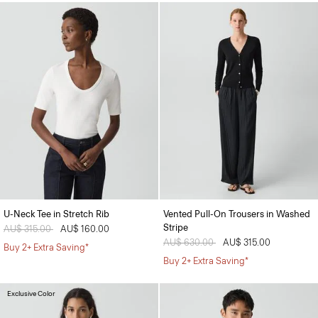
U-Neck Tee in Stretch Rib
Vented Pull-On Trousers in Washed
Stripe
Price reduced from
AU$ 315.00
to
AU$ 160.00
Price reduced from
AU$ 630.00
to
AU$ 315.00
Buy 2+ Extra Saving*
Buy 2+ Extra Saving*
Exclusive Color