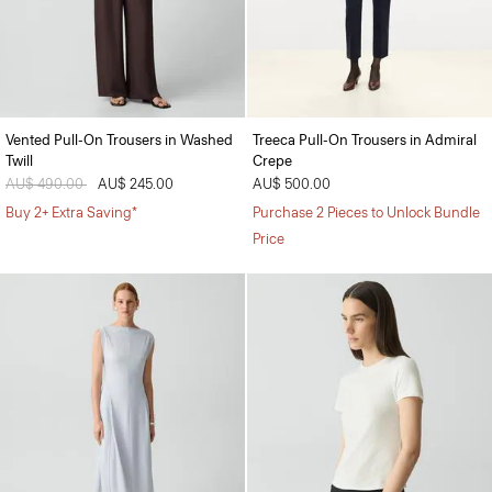
Vented Pull-On Trousers in Washed
Treeca Pull-On Trousers in Admiral
Twill
Crepe
Price reduced from
AU$ 490.00
to
AU$ 245.00
AU$ 500.00
Buy 2+ Extra Saving*
Purchase 2 Pieces to Unlock Bundle
Price