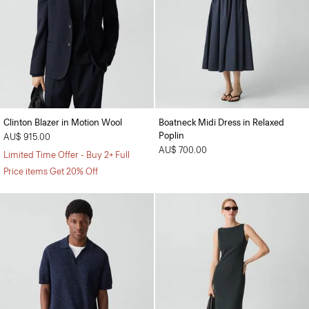
Clinton Blazer in Motion Wool
Boatneck Midi Dress in Relaxed
Poplin
AU$ 915.00
AU$ 700.00
Limited Time Offer - Buy 2+ Full
Price items Get 20% Off