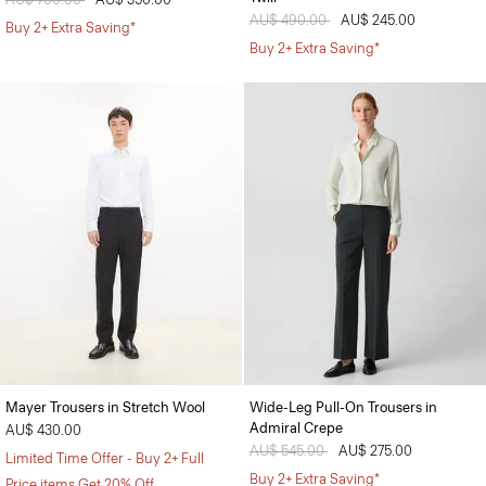
Price reduced from
AU$ 490.00
to
AU$ 245.00
Buy 2+ Extra Saving*
Buy 2+ Extra Saving*
Mayer Trousers in Stretch Wool
Wide-Leg Pull-On Trousers in
Admiral Crepe
AU$ 430.00
Price reduced from
AU$ 545.00
to
AU$ 275.00
Limited Time Offer - Buy 2+ Full
Buy 2+ Extra Saving*
Price items Get 20% Off