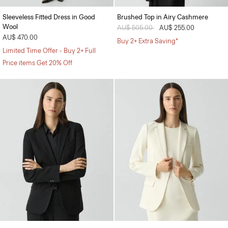
Sleeveless Fitted Dress in Good
Brushed Top in Airy Cashmere
Wool
Price reduced from
AU$ 505.00
to
AU$ 255.00
AU$ 470.00
Buy 2+ Extra Saving*
Limited Time Offer - Buy 2+ Full
Price items Get 20% Off