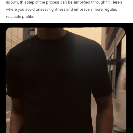
its own, this step of the process can be simplified through fit. Here’s
where you avoid uneasy tightness and embrace a more regular,
relatable profile.