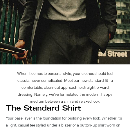
When it comes to personal style, your clothes should feel
classic, never complicated. Meet our new standard fit—a
comfortable, clean-cut approach to straightforward
dressing. Namely, we’ve formulated the modern, happy
medium between a slim and relaxed look.
The Standard Shirt
Your base layer is the foundation for building every look. Whether it’s
a light, casual tee styled under a blazer or a button-up shirt worn on