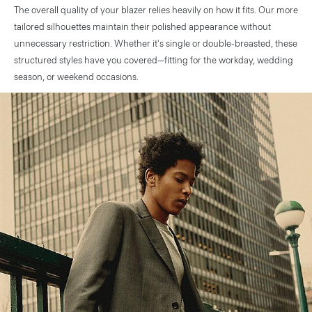
The overall quality of your blazer relies heavily on how it fits. Our more
tailored silhouettes maintain their polished appearance without
unnecessary restriction. Whether it's single or double-breasted, these
structured styles have you covered—fitting for the workday, wedding
season, or weekend occasions.