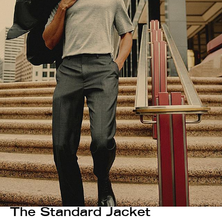
The Standard Jacket