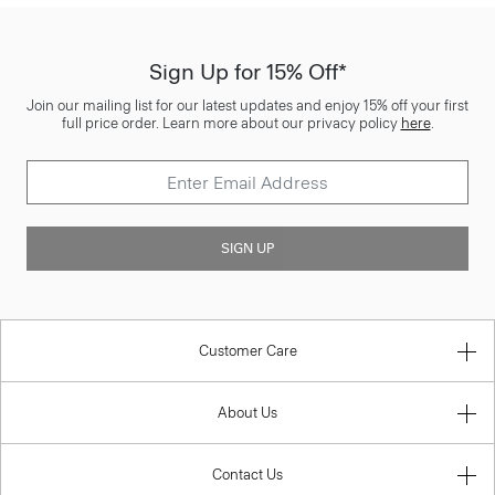
Sign Up for 15% Off*
Join our mailing list for our latest updates and enjoy 15% off your first
full price order. Learn more about our privacy policy
here
.
SIGN UP
Customer Care
About Us
Contact Us