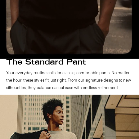
The Standard Pant
Your everyday routine calls for classic, comfortable pants. No matter
the hour, these styles fit just right. From our signature designs to new
silhouettes, they balance casual ease with endless refinement.