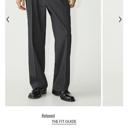
Relaxed
THE FIT GUIDE