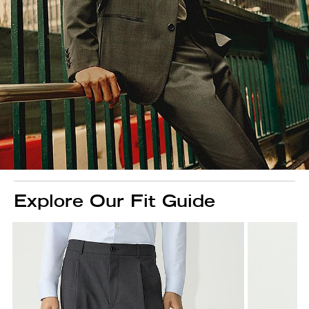
Explore Our Fit Guide