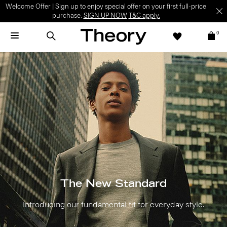
Welcome Offer | Sign up to enjoy special offer on your first full-price
purchase.
SIGN UP NOW
T&C apply.
0
The New Standard
Introducing our fundamental fit for everyday style.