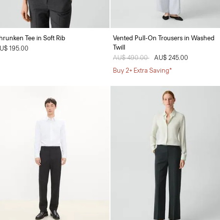
hrunken Tee in Soft Rib
Vented Pull-On Trousers in Washed
Twill
U$ 195.00
Price reduced from
AU$ 490.00
to
AU$ 245.00
Buy 2+ Extra Saving*