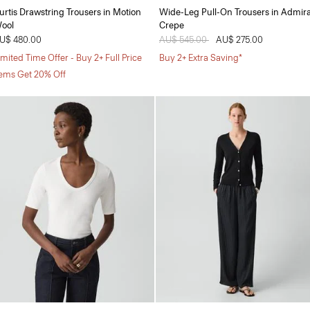
urtis Drawstring Trousers in Motion
Wide-Leg Pull-On Trousers in Admira
ool
Crepe
U$ 480.00
Price reduced from
AU$ 545.00
to
AU$ 275.00
imited Time Offer - Buy 2+ Full Price
Buy 2+ Extra Saving*
tems Get 20% Off