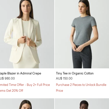
taple Blazer in Admiral Crepe
Tiny Tee in Organic Cotton
U$ 980.00
AU$ 150.00
imited Time Offer - Buy 2+ Full Price
Purchase 2 Pieces to Unlock Bundle
tems Get 20% Off
Price