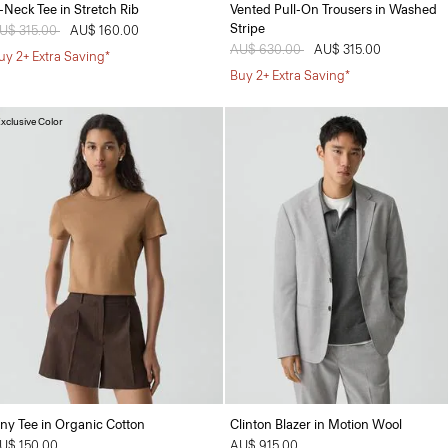
-Neck Tee in Stretch Rib
Vented Pull-On Trousers in Washed
Stripe
rice reduced from
U$ 315.00
to
AU$ 160.00
Price reduced from
AU$ 630.00
to
AU$ 315.00
uy 2+ Extra Saving*
Buy 2+ Extra Saving*
xclusive Color
iny Tee in Organic Cotton
Clinton Blazer in Motion Wool
U$ 150.00
AU$ 915.00