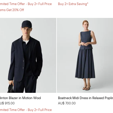
imited Time Offer - Buy 2+ Full Price
Buy 2+ Extra Saving*
tems Get 20% Off
linton Blazer in Motion Wool
Boatneck Midi Dress in Relaxed Popli
U$ 915.00
AU$ 700.00
imited Time Offer - Buy 2+ Full Price