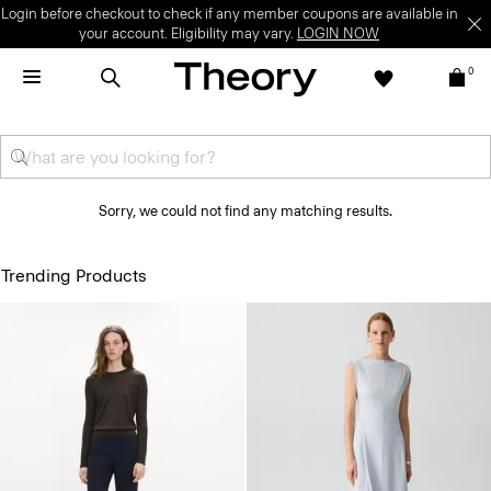
Login before checkout to check if any member coupons are available in
your account. Eligibility may vary.
LOGIN NOW
0
Sorry, we could not find any matching results.
Trending Products