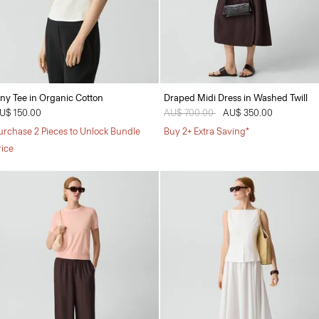
iny Tee in Organic Cotton
Draped Midi Dress in Washed Twill
U$ 150.00
Price reduced from
AU$ 700.00
to
AU$ 350.00
urchase 2 Pieces to Unlock Bundle
Buy 2+ Extra Saving*
rice