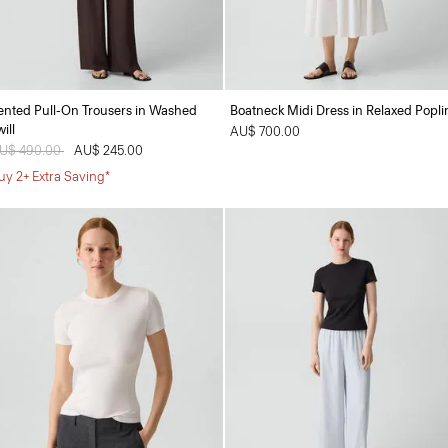
ented Pull-On Trousers in Washed
Boatneck Midi Dress in Relaxed Popli
ill
AU$ 700.00
rice reduced from
U$ 490.00
to
AU$ 245.00
uy 2+ Extra Saving*