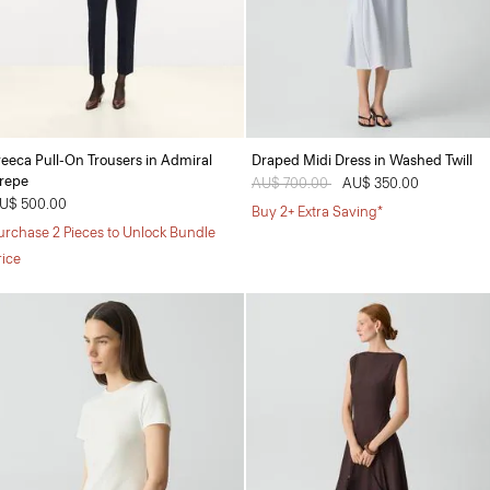
reeca Pull-On Trousers in Admiral
Draped Midi Dress in Washed Twill
repe
Price reduced from
AU$ 700.00
to
AU$ 350.00
U$ 500.00
Buy 2+ Extra Saving*
urchase 2 Pieces to Unlock Bundle
rice