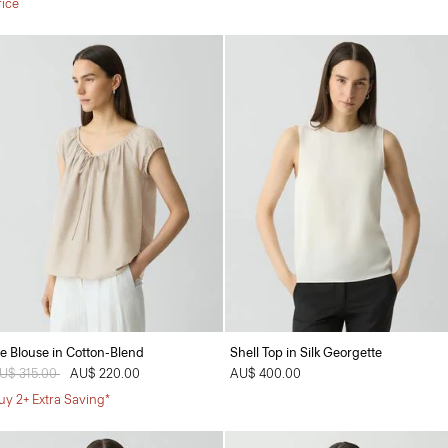
rice
ie Blouse in Cotton-Blend
Shell Top in Silk Georgette
rice reduced from
U$ 315.00
to
AU$ 220.00
AU$ 400.00
uy 2+ Extra Saving*