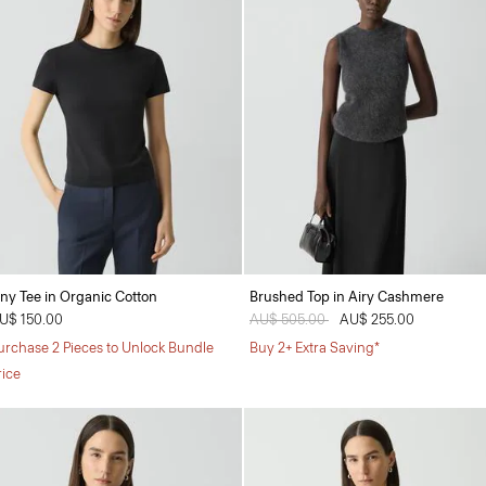
iny Tee in Organic Cotton
Brushed Top in Airy Cashmere
U$ 150.00
Price reduced from
AU$ 505.00
to
AU$ 255.00
urchase 2 Pieces to Unlock Bundle
Buy 2+ Extra Saving*
rice