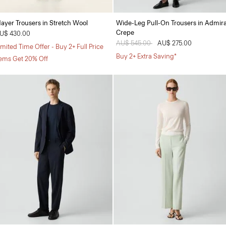
ayer Trousers in Stretch Wool
Wide-Leg Pull-On Trousers in Admira
Crepe
U$ 430.00
Price reduced from
AU$ 545.00
to
AU$ 275.00
imited Time Offer - Buy 2+ Full Price
Buy 2+ Extra Saving*
tems Get 20% Off