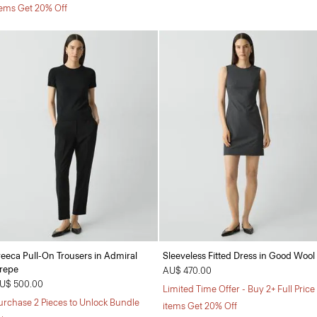
tems Get 20% Off
reeca Pull-On Trousers in Admiral
Sleeveless Fitted Dress in Good Wool
repe
AU$ 470.00
U$ 500.00
Limited Time Offer - Buy 2+ Full Price
urchase 2 Pieces to Unlock Bundle
items Get 20% Off