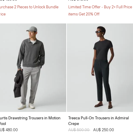
urchase 2 Pieces to Unlock Bundle
Limited Time Offer - Buy 2+ Full Price
rice
items Get 20% Off
urtis Drawstring Trousers in Motion
Treeca Pull-On Trousers in Admiral
ool
Crepe
U$ 480.00
Price reduced from
AU$ 500.00
to
AU$ 250.00