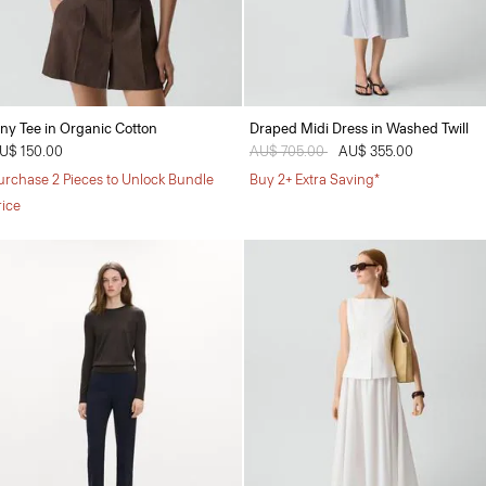
iny Tee in Organic Cotton
Draped Midi Dress in Washed Twill
U$ 150.00
Price reduced from
AU$ 705.00
to
AU$ 355.00
urchase 2 Pieces to Unlock Bundle
Buy 2+ Extra Saving*
rice