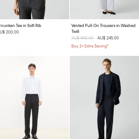
hrunken Tee in Soft Rib
Vented Pull-On Trousers in Washed
Twill
U$ 200.00
Price reduced from
AU$ 490.00
to
AU$ 245.00
Buy 2+ Extra Saving*