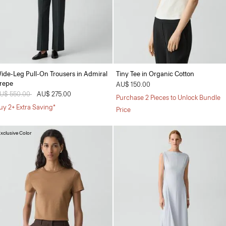
ide-Leg Pull-On Trousers in Admiral
Tiny Tee in Organic Cotton
repe
AU$ 150.00
rice reduced from
U$ 550.00
to
AU$ 275.00
Purchase 2 Pieces to Unlock Bundle
uy 2+ Extra Saving*
Price
xclusive Color