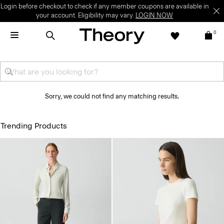
Login before checkout to check if any member coupons are available in
your account. Eligibility may vary.
LOGIN NOW
0
Sorry, we could not find any matching results.
Trending Products