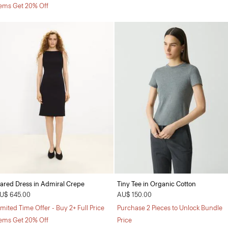
tems Get 20% Off
lared Dress in Admiral Crepe
Tiny Tee in Organic Cotton
U$ 645.00
AU$ 150.00
imited Time Offer - Buy 2+ Full Price
Purchase 2 Pieces to Unlock Bundle
tems Get 20% Off
Price