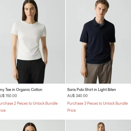
iny Tee in Organic Cotton
Soris Polo Shirt in Light Bilen
U$ 150.00
AU$ 340.00
urchase 2 Pieces to Unlock Bundle
Purchase 3 Pieces to Unlock Bundle
rice
Price