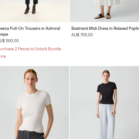
reeca Pull-On Trousers in Admiral
Boatneck Midi Dress in Relaxed Popli
repe
AU$ 705.00
U$ 500.00
urchase 2 Pieces to Unlock Bundle
rice