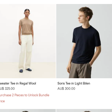
weater Tee in Regal Wool
Soris Tee in Light Bilen
U$ 325.00
AU$ 300.00
urchase 2 Pieces to Unlock Bundle
rice