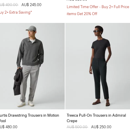
rice reduced from
U$ 490.00
to
AU$ 245.00
Limited Time Offer - Buy 2+ Full Price
uy 2+ Extra Saving*
items Get 20% Off
urtis Drawstring Trousers in Motion
Treeca Pull-On Trousers in Admiral
ool
Crepe
U$ 480.00
Price reduced from
AU$ 500.00
to
AU$ 250.00