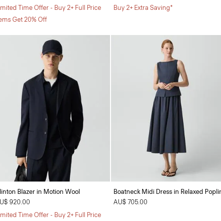
imited Time Offer - Buy 2+ Full Price
Buy 2+ Extra Saving*
tems Get 20% Off
linton Blazer in Motion Wool
Boatneck Midi Dress in Relaxed Popli
U$ 920.00
AU$ 705.00
imited Time Offer - Buy 2+ Full Price