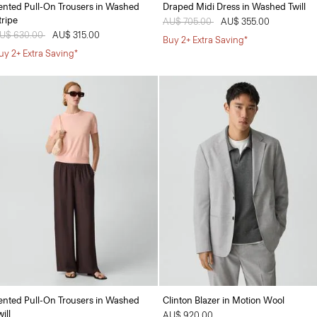
ented Pull-On Trousers in Washed
Draped Midi Dress in Washed Twill
tripe
Price reduced from
AU$ 705.00
to
AU$ 355.00
rice reduced from
U$ 630.00
to
AU$ 315.00
Buy 2+ Extra Saving*
uy 2+ Extra Saving*
ented Pull-On Trousers in Washed
Clinton Blazer in Motion Wool
ill
AU$ 920.00