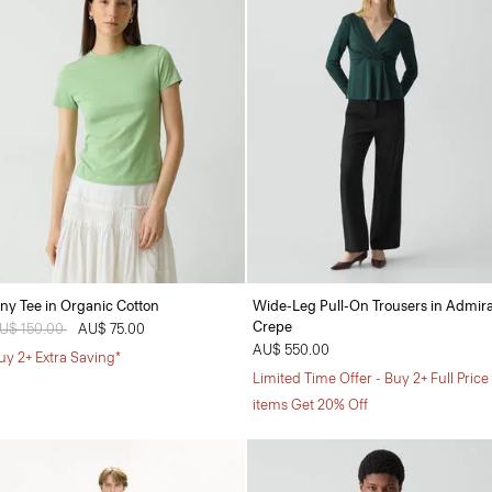
iny Tee in Organic Cotton
Wide-Leg Pull-On Trousers in Admira
Crepe
rice reduced from
U$ 150.00
to
AU$ 75.00
AU$ 550.00
uy 2+ Extra Saving*
Limited Time Offer - Buy 2+ Full Price
items Get 20% Off