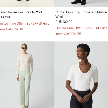
ayer Trousers in Stretch Wool
Curtis Drawstring Trousers in Motion
Wool
U$ 430.00
AU$ 480.00
imited Time Offer - Buy 2+ Full Price
Limited Time Offer - Buy 2+ Full Price
tems Get 20% Off
items Get 20% Off