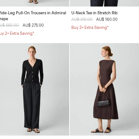
ide-Leg Pull-On Trousers in Admiral
U-Neck Tee in Stretch Rib
repe
Price reduced from
AU$ 315.00
to
AU$ 160.00
rice reduced from
U$ 550.00
to
AU$ 275.00
Buy 2+ Extra Saving*
uy 2+ Extra Saving*