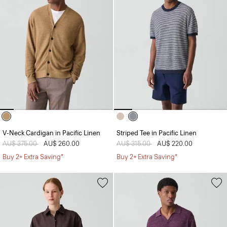
V-Neck Cardigan in Pacific Linen
Striped Tee in Pacific Linen
Price reduced from
AU$ 375.00
to
AU$ 260.00
Price reduced from
AU$ 315.00
to
AU$ 220.00
Buy 2+ Extra Saving*
Buy 2+ Extra Saving*