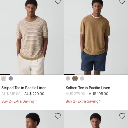
Striped Tee in Pacific Linen
Kolben Tee in Pacific Linen
Price reduced from
AU$ 315.00
to
AU$ 220.00
Price reduced from
AU$ 275.00
to
AU$ 195.00
Buy 2+ Extra Saving*
Buy 2+ Extra Saving*