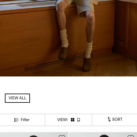
VIEW ALL
SORT
Filter
VIEW: