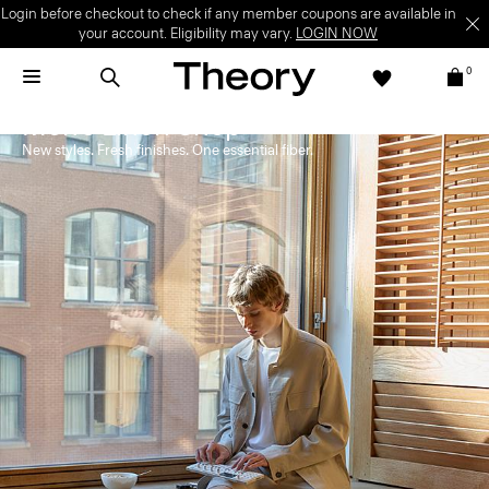
Login before checkout to check if any member coupons are available in
your account. Eligibility may vary.
LOGIN NOW
0
Men's Linen Shop
New styles. Fresh finishes. One essential fiber.