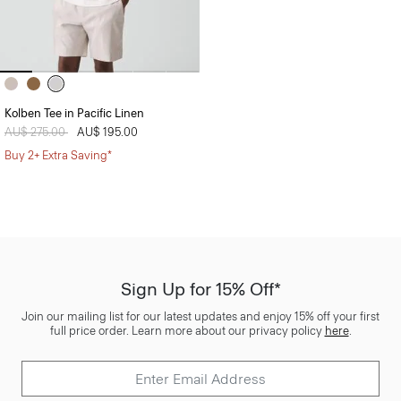
Kolben Tee in Pacific Linen
Price reduced from
AU$ 275.00
to
AU$ 195.00
Buy 2+ Extra Saving*
Sign Up for 15% Off*
Join our mailing list for our latest updates and enjoy 15% off your first
full price order. Learn more about our privacy policy
here
.