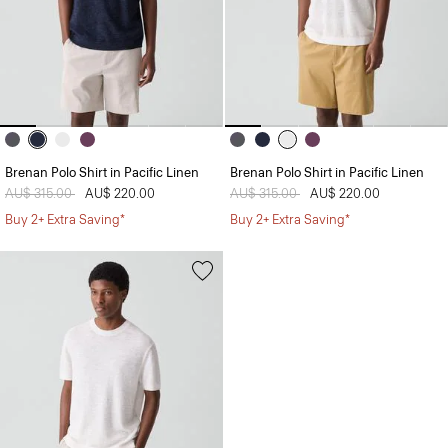
Brenan Polo Shirt in Pacific Linen
Brenan Polo Shirt in Pacific Linen
Price reduced from
AU$ 315.00
to
AU$ 220.00
Price reduced from
AU$ 315.00
to
AU$ 220.00
Buy 2+ Extra Saving*
Buy 2+ Extra Saving*