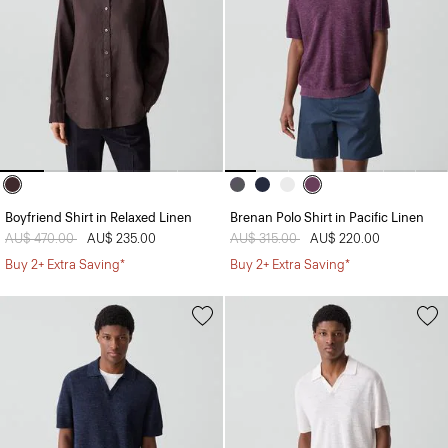
Boyfriend Shirt in Relaxed Linen
Brenan Polo Shirt in Pacific Linen
Price reduced from
AU$ 470.00
to
AU$ 235.00
Price reduced from
AU$ 315.00
to
AU$ 220.00
Buy 2+ Extra Saving*
Buy 2+ Extra Saving*