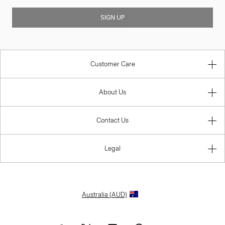
SIGN UP
Customer Care
About Us
Contact Us
Legal
Australia (AUD)