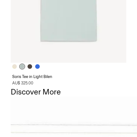
Soris Tee in Light Bilen
AU$ 325.00
Discover More