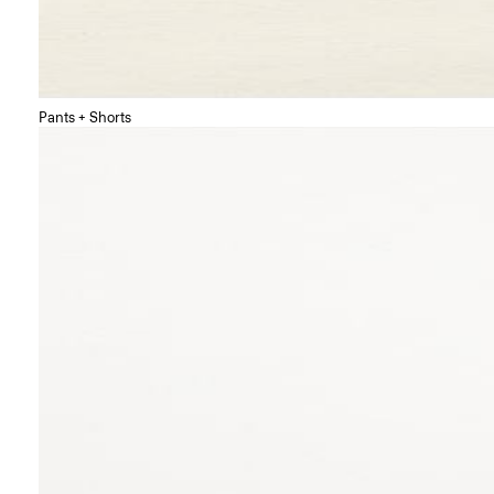
Pants + Shorts