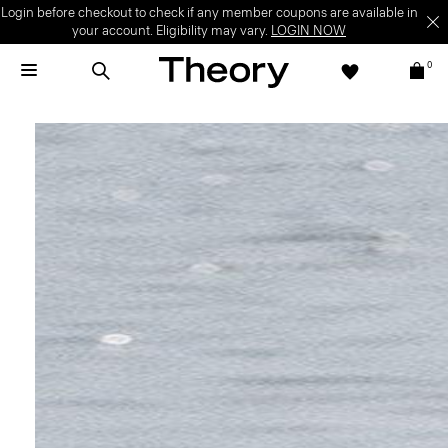
Welcome Offer | Sign up to enjoy special offer on your first full-price
purchase.
SIGN UP NOW
T&C apply.
0