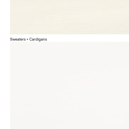
Sweaters + Cardigans