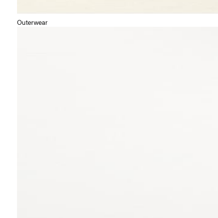
Outerwear