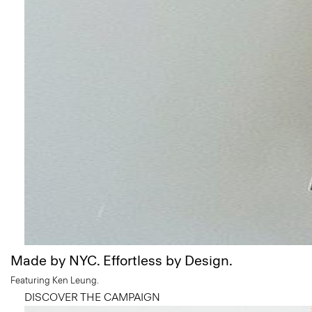
Made by NYC. Effortless by Design.
Featuring Ken Leung.
DISCOVER THE CAMPAIGN