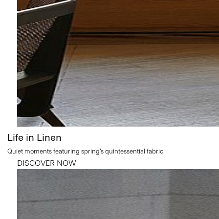
Life in Linen
Quiet moments featuring spring’s quintessential fabric.
DISCOVER NOW