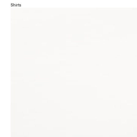
Shirts