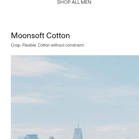
SHOP ALL MEN
Moonsoft Cotton
Crisp. Flexible. Cotton without constraint.