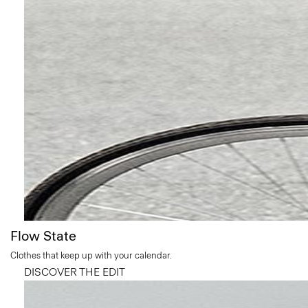
Flow State
Clothes that keep up with your calendar.
DISCOVER THE EDIT