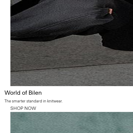
World of Bilen
The smarter standard in knitwear.
SHOP NOW