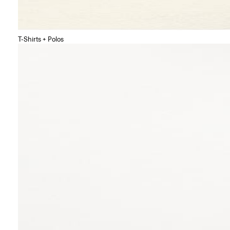
T-Shirts + Polos