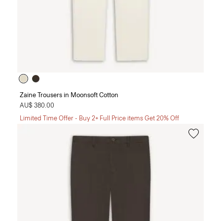
Zaine Trousers in Moonsoft Cotton
AU$ 380.00
Limited Time Offer - Buy 2+ Full Price items Get 20% Off