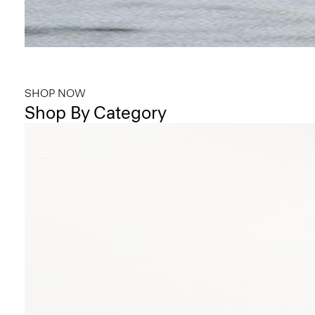
Bring the Breeze
Light-as-air fabrics. Summer-perfect shapes. Keep your cool.
SHOP NOW
Shop By Category