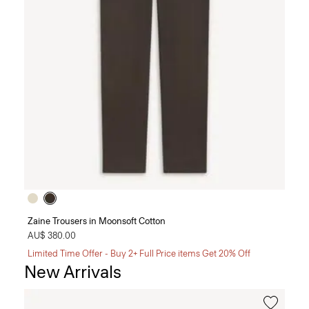
Zaine Trousers in Moonsoft Cotton
AU$ 380.00
Limited Time Offer - Buy 2+ Full Price items Get 20% Off
New Arrivals