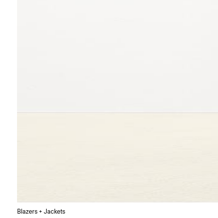
Blazers + Jackets