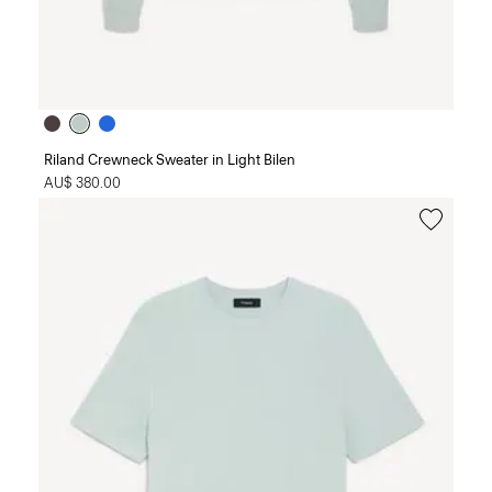
Riland Crewneck Sweater in Light Bilen
AU$ 380.00