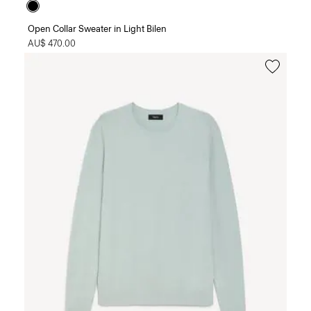
Open Collar Sweater in Light Bilen
AU$ 470.00