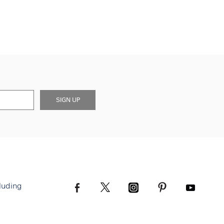
SIGN UP
luding