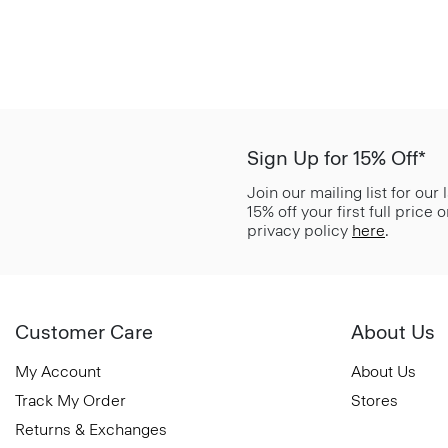
Sign Up for 15% Off*
Join our mailing list for our
15% off your first full price
privacy policy
here
.
Customer Care
About Us
My Account
About Us
Track My Order
Stores
Returns & Exchanges