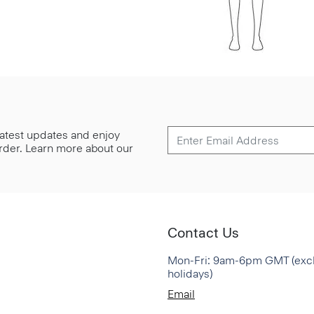
 latest updates and enjoy
 order. Learn more about our
Contact Us
Mon-Fri: 9am-6pm GMT (exc
holidays)
Email