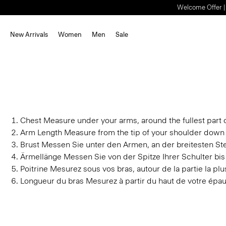
Welcome Offer | S
New Arrivals
Women
Men
Sale
Chest
Measure under your arms, around the fullest part o
Arm Length
Measure from the tip of your shoulder down 
Brust
Messen Sie unter den Armen, an der breitesten Stel
Ärmellänge
Messen Sie von der Spitze Ihrer Schulter bi
Poitrine
Mesurez sous vos bras, autour de la partie la plus
Longueur du bras
Mesurez à partir du haut de votre épau