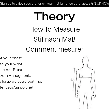
ign up to enjoy special offer on your first full-price purchase.
SIGN UP NO
How To Measure
Stil nach Maß
Comment mesurer
f your chest.
to your wrist.
le der Brust.
s zum Handgelenk.
 large de votre poitrine.
le jusqu'au poignet.