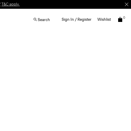
W
T&C apply.
0
Sign In / Register
Wishlist
Search