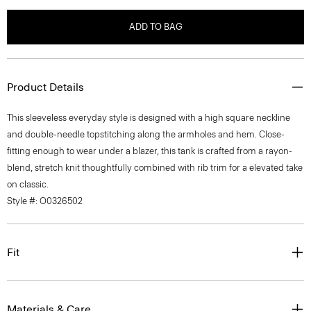
ADD TO BAG
Product Details
This sleeveless everyday style is designed with a high square neckline
and double-needle topstitching along the armholes and hem. Close-
fitting enough to wear under a blazer, this tank is crafted from a rayon-
blend, stretch knit thoughtfully combined with rib trim for a elevated take
on classic.
Style #: O0326502
Fit
Materials & Care