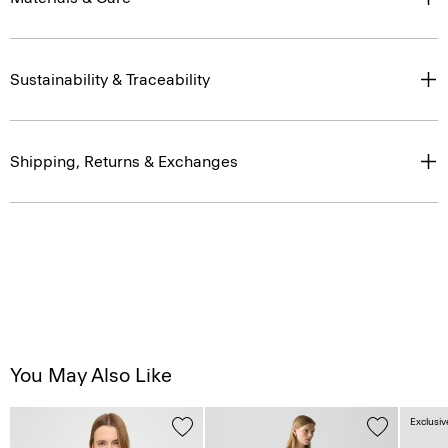
Sustainability & Traceability
Shipping, Returns & Exchanges
You May Also Like
Exclusiv