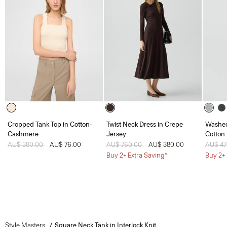
Cropped Tank Top in Cotton-
Twist Neck Dress in Crepe
Washed
Cashmere
Jersey
Cotton
Price reduced from
AU$ 380.00
to
AU$ 76.00
Price reduced from
AU$ 760.00
to
AU$ 380.00
Price 
AU$ 4
Buy 2+ Extra Saving*
Buy 2+ 
Style Masters
Square Neck Tank in Interlock Knit