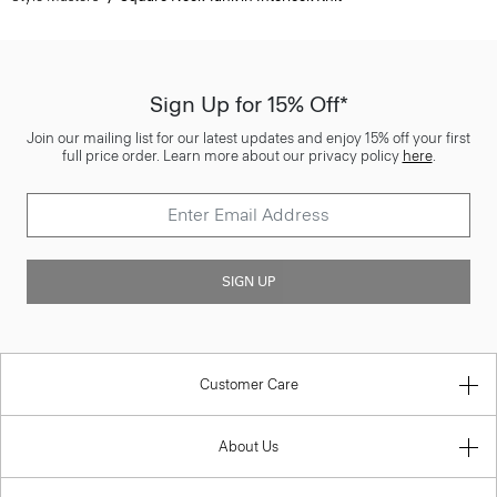
Sign Up for 15% Off*
Join our mailing list for our latest updates and enjoy 15% off your first
full price order. Learn more about our privacy policy
here
.
SIGN UP
Customer Care
About Us