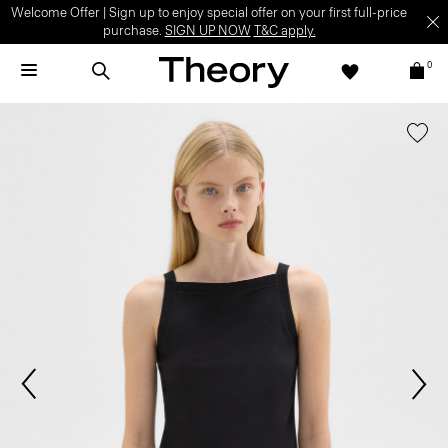
Welcome Offer | Sign up to enjoy special offer on your first full-price
purchase.
SIGN UP NOW
T&C apply.
0