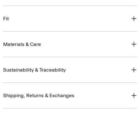
Fit
Materials & Care
Sustainability & Traceability
Shipping, Returns & Exchanges