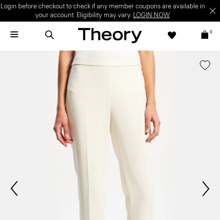
Login before checkout to check if any member coupons are available in
your account. Eligibility may vary.
LOGIN NOW
0