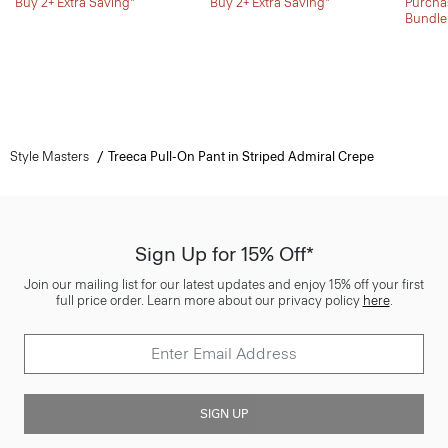
Buy 2+ Extra Saving*
Buy 2+ Extra Saving*
Purchas
Bundle
Style Masters
Treeca Pull-On Pant in Striped Admiral Crepe
Sign Up for 15% Off*
Join our mailing list for our latest updates and enjoy 15% off your first
full price order. Learn more about our privacy policy
here
.
SIGN UP