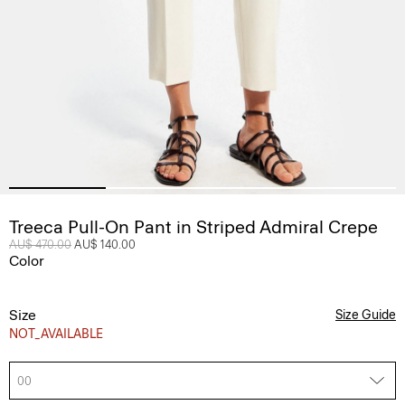
Treeca Pull-On Pant in Striped Admiral Crepe
Price reduced from
AU$ 470.00
to
AU$ 140.00
Color
Size
Size Guide
NOT_AVAILABLE
00