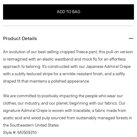
ADD TO BAG
Product Details
An evolution of our best-selling cropped Treeca pant, this pull-on version
is reimagined with an elastic waistband and mock fly for an effortless
approach to tailoring. It’s constructed with our Japanese Admiral Crepe
with a subtly textured stripe for a wrinkle-resistant finish, and a softly
draped fit that maintains a polished appearance.
We are committed to positively impacting the people who wear our
clothes, our industry, and our planet, beginning with our fabrics. Our
signature Admiral Crepe is woven with triacetate, a fabric made from
acetic acid and wood pulp sourced from sustainably managed forests in
the Southeastern United States.
Style #: M0509210