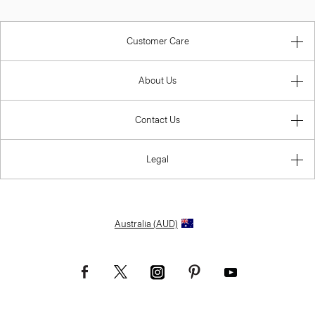
Customer Care
About Us
Contact Us
Legal
Australia (AUD)