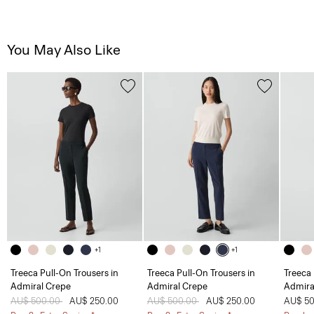
You May Also Like
+1
+1
Treeca Pull-On Trousers in
Treeca Pull-On Trousers in
Treeca 
Admiral Crepe
Admiral Crepe
Admira
Price reduced from
AU$ 500.00
to
AU$ 250.00
Price reduced from
AU$ 500.00
to
AU$ 250.00
AU$ 50