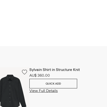
Sylvain Shirt in Structure Knit
AU$ 360.00
QUICK ADD
View Full Details