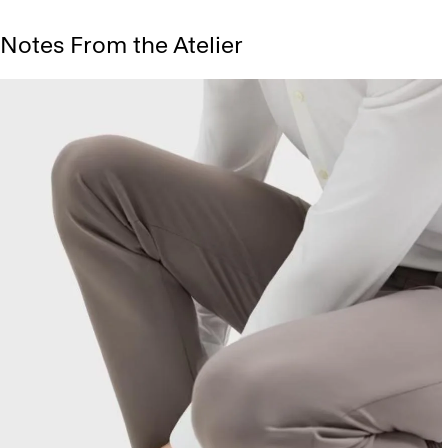
Notes From the Atelier