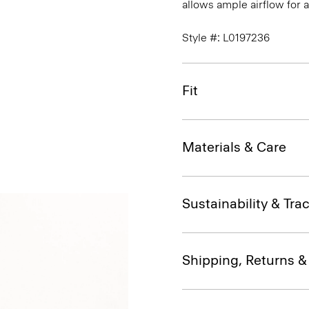
allows ample airflow for
Style #: L0197236
Fit
Materials & Care
Sustainability & Trac
Shipping, Returns 