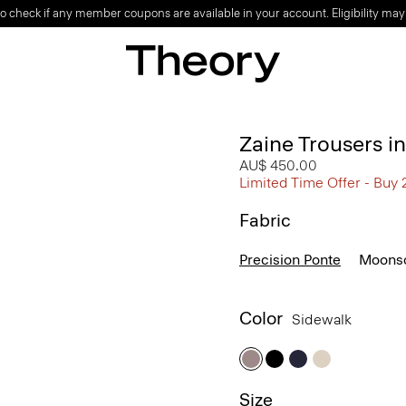
o check if any member coupons are available in your account. Eligibility may
Zaine Trousers i
AU$ 450.00
Limited Time Offer - Buy 
Fabric
Precision Ponte
Moonso
Color
Sidewalk
Size