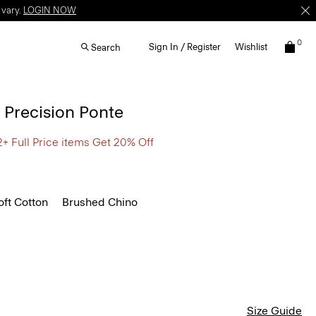
 vary.
LOGIN NOW
0
Sign In / Register
Wishlist
Search
n Precision Ponte
2+ Full Price items Get 20% Off
ft Cotton
Brushed Chino
Size Guide