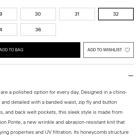
9
30
31
32
4
36
ADD TO BAG
ADD TO WISHLIST
 are a polished option for every day. Designed in a chino-
t and detailed with a banded waist, zip fly and button
ts, and back welt pockets, this sleek style is made from
ion Ponte, a new wrinkle and abrasion-resistant knit that
ing properties and UV filtration. Its honeycomb structure