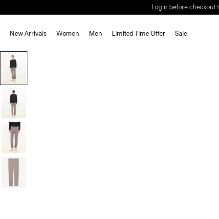
Login before checkout t
New Arrivals
Women
Men
Limited Time Offer
Sale