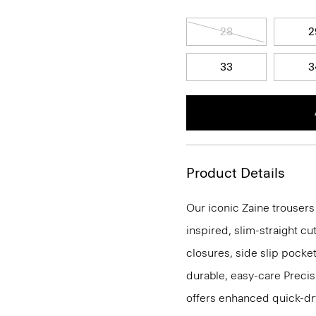
28
2
33
3
Product Details
Our iconic Zaine trousers
inspired, slim-straight cu
closures, side slip pocke
durable, easy-care Precis
offers enhanced quick-dry