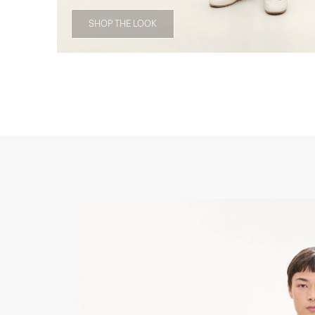
SHOP THE LOOK