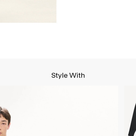
Style With