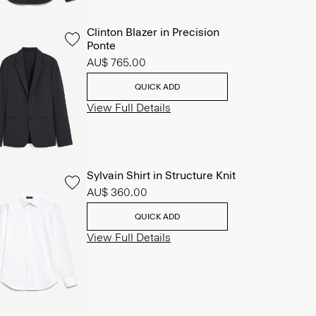
Clinton Blazer in Precision
Ponte
AU$ 765.00
QUICK ADD
View Full Details
Sylvain Shirt in Structure Knit
AU$ 360.00
QUICK ADD
View Full Details