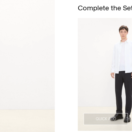
Complete the Se
QUICK ADD