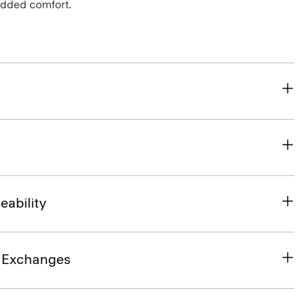
 added comfort.
eability
& Exchanges