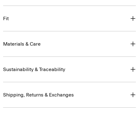
Fit
Materials & Care
Sustainability & Traceability
Shipping, Returns & Exchanges