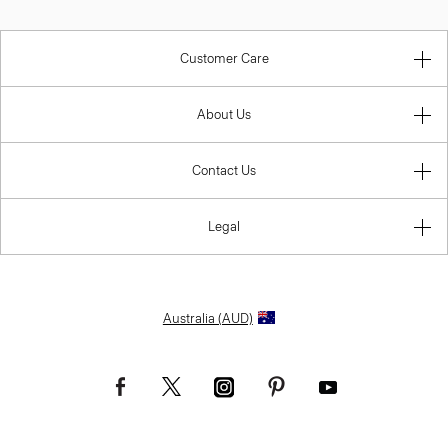
Customer Care
About Us
Contact Us
Legal
Australia (AUD)