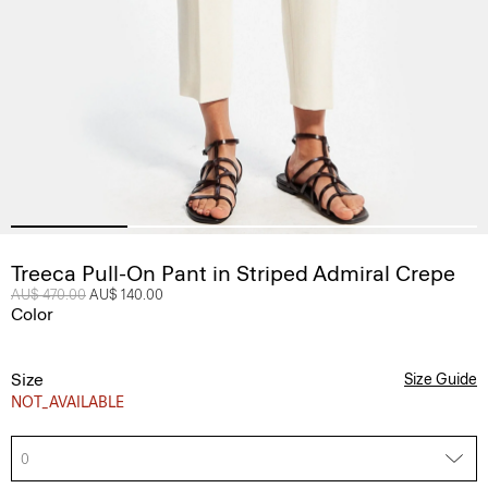
Treeca Pull-On Pant in Striped Admiral Crepe
Price reduced from
AU$ 470.00
to
AU$ 140.00
Color
Size
Size Guide
NOT_AVAILABLE
0