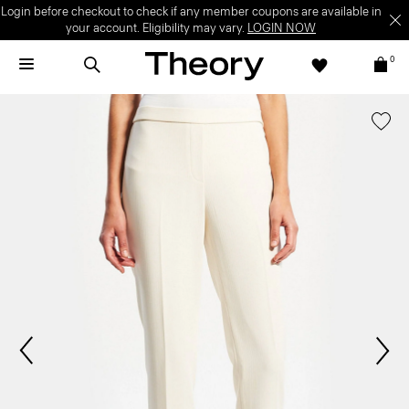
Login before checkout to check if any member coupons are available in
your account. Eligibility may vary.
LOGIN NOW
0