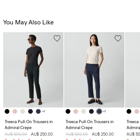
You May Also Like
+1
+1
Treeca Pull-On Trousers in
Treeca Pull-On Trousers in
Treeca 
Admiral Crepe
Admiral Crepe
Admira
Price reduced from
AU$ 500.00
to
AU$ 250.00
Price reduced from
AU$ 500.00
to
AU$ 250.00
AU$ 50