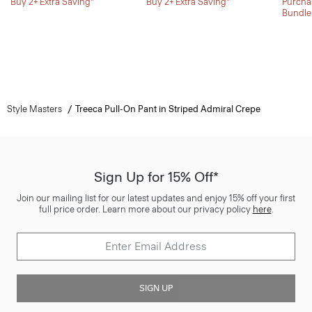
Buy 2+ Extra Saving*
Buy 2+ Extra Saving*
Purchas
Bundle
Style Masters
Treeca Pull-On Pant in Striped Admiral Crepe
Sign Up for 15% Off*
Join our mailing list for our latest updates and enjoy 15% off your first
full price order. Learn more about our privacy policy
here
.
SIGN UP