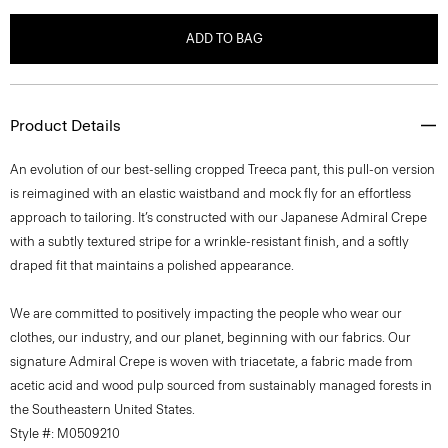
ADD TO BAG
Product Details
An evolution of our best-selling cropped Treeca pant, this pull-on version
is reimagined with an elastic waistband and mock fly for an effortless
approach to tailoring. It’s constructed with our Japanese Admiral Crepe
with a subtly textured stripe for a wrinkle-resistant finish, and a softly
draped fit that maintains a polished appearance.
We are committed to positively impacting the people who wear our
clothes, our industry, and our planet, beginning with our fabrics. Our
signature Admiral Crepe is woven with triacetate, a fabric made from
acetic acid and wood pulp sourced from sustainably managed forests in
the Southeastern United States.
Style #: M0509210