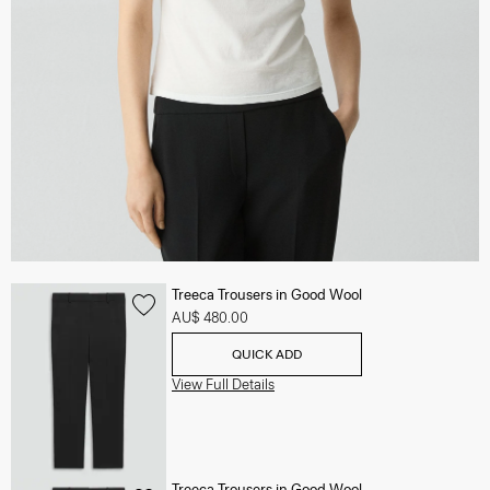
Treeca Trousers in Good Wool
AU$ 480.00
QUICK ADD
View Full Details
Treeca Trousers in Good Wool