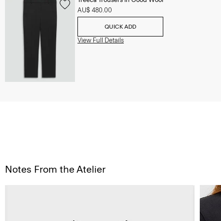
AU$ 480.00
QUICK ADD
View Full Details
Notes From the Atelier