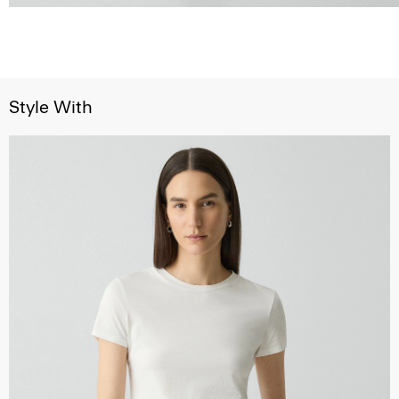
Style With