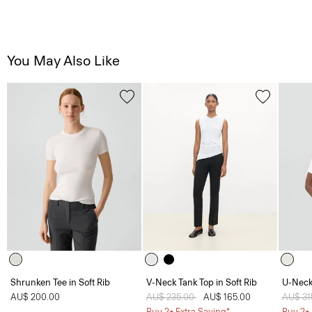
You May Also Like
Shrunken Tee in Soft Rib
V-Neck Tank Top in Soft Rib
U-Neck 
AU$ 200.00
Price reduced from
AU$ 235.00
to
AU$ 165.00
Price 
AU$ 31
Buy 2+ Extra Saving*
Buy 2+ 