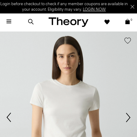
Login before checkout to check if any member coupons are available in
your account. Eligibility may vary.
LOGIN NOW
0