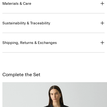
Materials & Care
Sustainability & Traceability
Shipping, Returns & Exchanges
Complete the Set