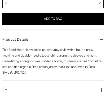
M
ADD TO BAG
Product Details
This fitted short-sleeve tee is an everyday style with a bound crew
neckline and double-needle topstitching along the sleeves and hem.
Close-fitting enough to wear under a blazer, this tee is crafted from ultra-
soft certified organic Pima cotton jersey that’s knit and dyed in Peru.
Style #: L1024521
Fit