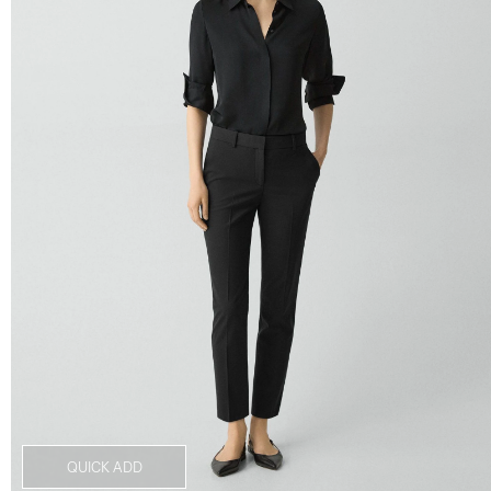
QUICK ADD