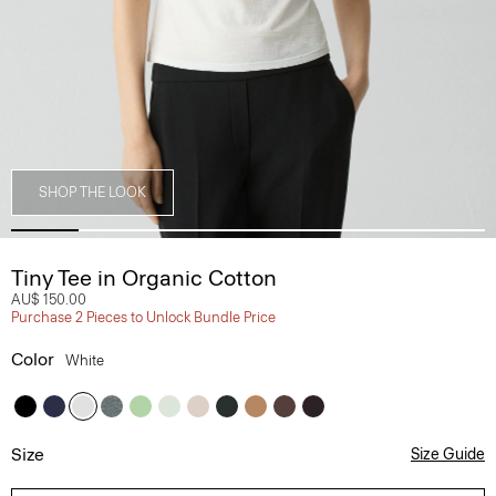
SHOP THE LOOK
Tiny Tee in Organic Cotton
AU$ 150.00
Purchase 2 Pieces to Unlock Bundle Price
Color
White
Size
Size Guide