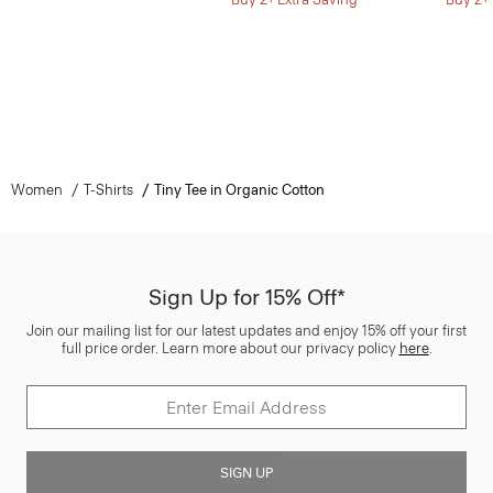
Women
T-Shirts
Tiny Tee in Organic Cotton
Sign Up for 15% Off*
Join our mailing list for our latest updates and enjoy 15% off your first
full price order. Learn more about our privacy policy
here
.
SIGN UP