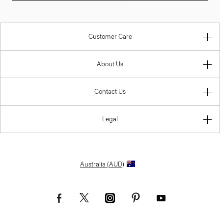
Customer Care
About Us
Contact Us
Legal
Australia (AUD)