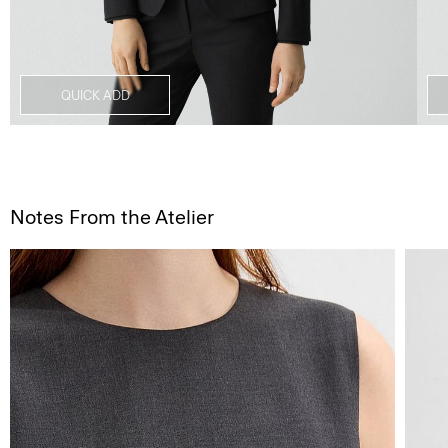
QUICK ADD
Notes From the Atelier