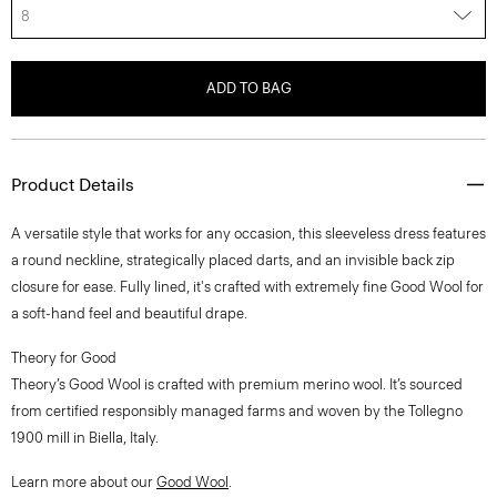
8
ADD TO BAG
Product Details
A versatile style that works for any occasion, this sleeveless dress features
a round neckline, strategically placed darts, and an invisible back zip
closure for ease. Fully lined, it's crafted with extremely fine Good Wool for
a soft-hand feel and beautiful drape.
Theory for Good
Theory’s Good Wool is crafted with premium merino wool. It’s sourced
from certified responsibly managed farms and woven by the Tollegno
1900 mill in Biella, Italy.
Learn more about our
Good Wool
.