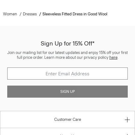
Women
Dresses
Sleeveless Fitted Dress in Good Wool
Sign Up for 15% Off*
Join our mailing list for our latest updates and enjoy 15% off your first
full price order. Learn more about our privacy policy
here
.
SIGN UP
Customer Care