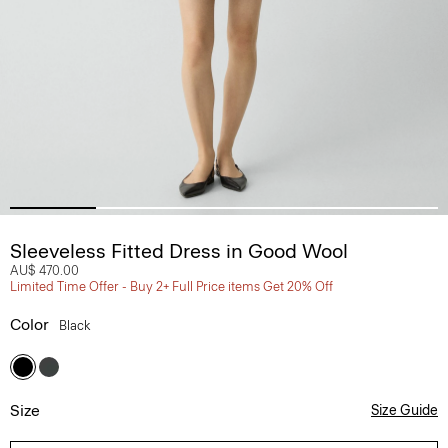
Sleeveless Fitted Dress in Good Wool
AU$ 470.00
Limited Time Offer - Buy 2+ Full Price items Get 20% Off
Color
Black
Size
Size Guide