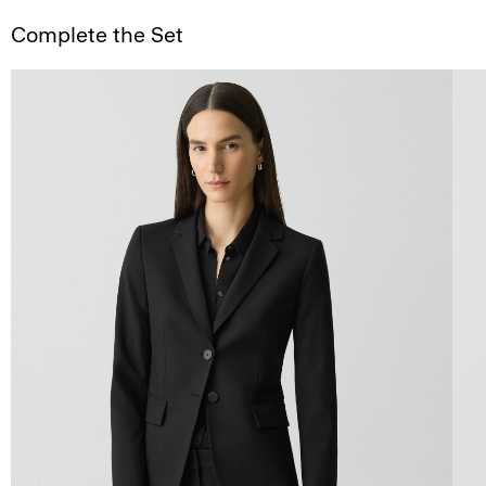
Complete the Set