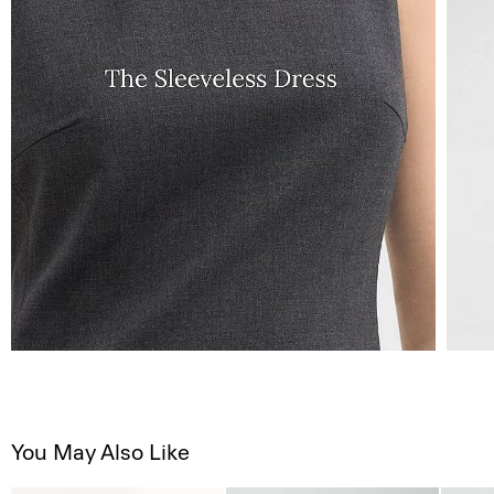
You May Also Like