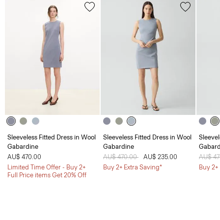
Sleeveless Fitted Dress in Wool
Sleeveless Fitted Dress in Wool
Sleevel
Gabardine
Gabardine
Gabard
AU$ 470.00
Price reduced from
AU$ 470.00
to
AU$ 235.00
Price 
AU$ 4
Limited Time Offer - Buy 2+
Buy 2+ Extra Saving*
Buy 2+ 
Full Price items Get 20% Off