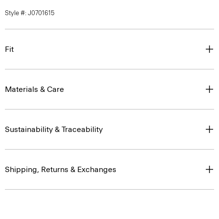
Style #: J0701615
Fit
Materials & Care
Sustainability & Traceability
Shipping, Returns & Exchanges