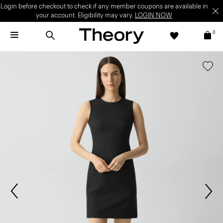
Login before checkout to check if any member coupons are available in
your account. Eligibility may vary.
LOGIN NOW
0