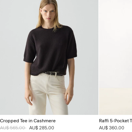
Cropped Tee in Cashmere
Raffi 5-Pocket T
Price reduced from
AU$ 565.00
to
AU$ 285.00
AU$ 360.00