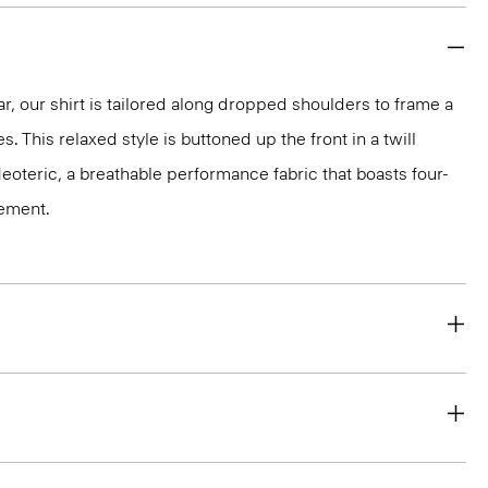
ar, our shirt is tailored along dropped shoulders to frame a
s. This relaxed style is buttoned up the front in a twill
Neoteric, a breathable performance fabric that boasts four-
ement.