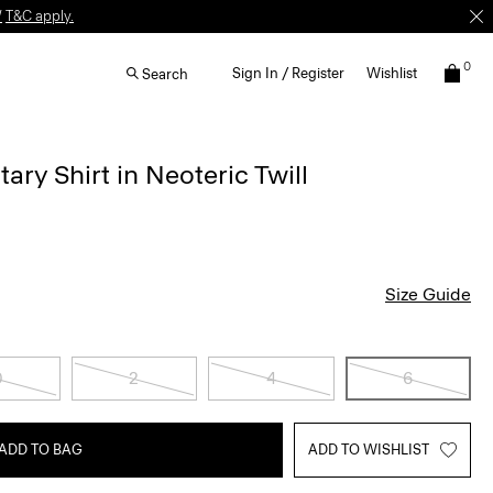
W
T&C apply.
0
Sign In / Register
Wishlist
Search
tary Shirt in Neoteric Twill
Size Guide
0
2
4
6
ADD TO BAG
ADD TO WISHLIST