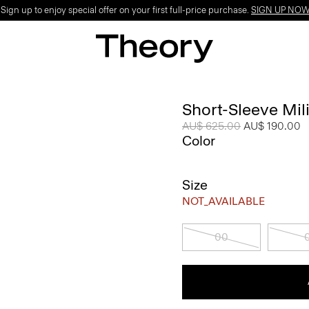
ign up to enjoy special offer on your first full-price purchase.
SIGN UP NO
Short-Sleeve Mili
Price reduced from
AU$ 625.00
to
AU$ 190.00
Color
Size
NOT_AVAILABLE
00