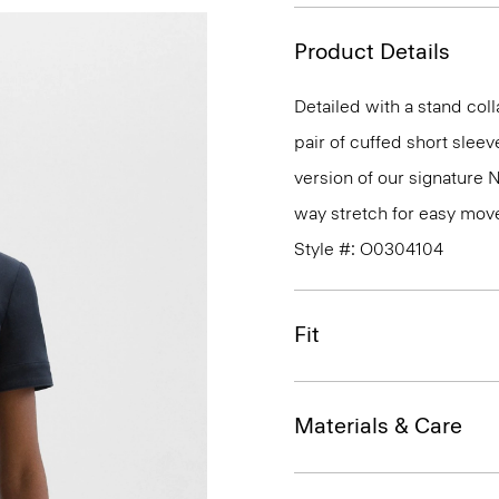
Product Details
Detailed with a stand coll
pair of cuffed short sleeve
version of our signature 
way stretch for easy mov
Style #: O0304104
Fit
Materials & Care