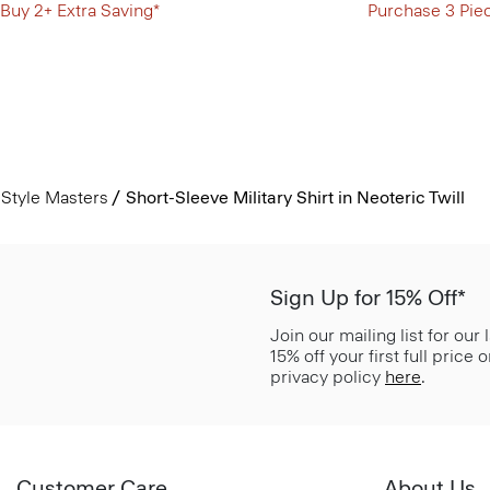
Buy 2+ Extra Saving*
Purchase 3 Pie
Style Masters
Short-Sleeve Military Shirt in Neoteric Twill
Sign Up for 15% Off*
Join our mailing list for our
15% off your first full price
privacy policy
here
.
Customer Care
About Us