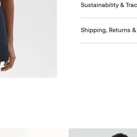
Sustainability & Trac
Shipping, Returns 