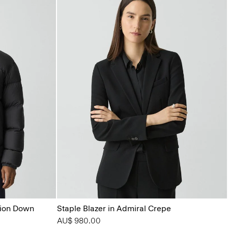
tion Down
Staple Blazer in Admiral Crepe
AU$ 980.00