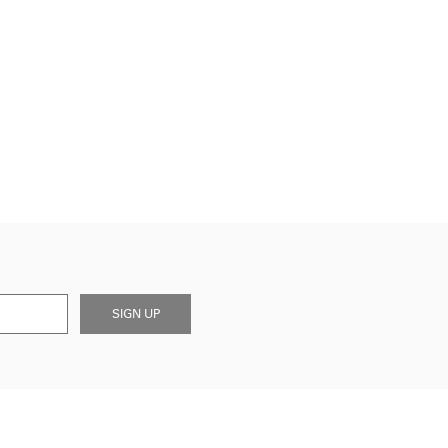
SIGN UP