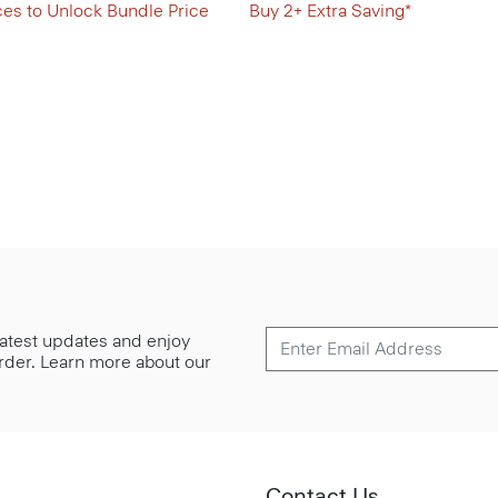
ces to Unlock Bundle Price
Buy 2+ Extra Saving*
 latest updates and enjoy
 order. Learn more about our
Contact Us