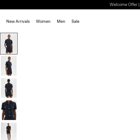
Welcome Offer | S
New Arrivals
Women
Men
Sale