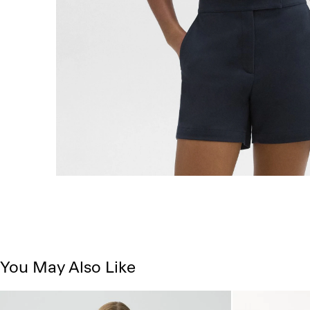
You May Also Like