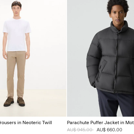
rousers in Neoteric Twill
Parachute Puffer Jacket in Mo
Price reduced from
AU$ 945.00
to
AU$ 660.00