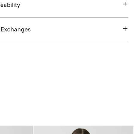
eability
& Exchanges