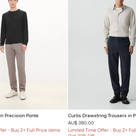
in Precision Ponte
Curtis Drawstring Trousers in 
AU$ 380.00
fer - Buy 2+ Full Price items
Limited Time Offer - Buy 2+ Ful
Get 20% Off