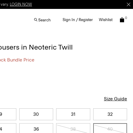
 vary.
LOGIN NOW
0
Sign In / Register
Wishlist
Search
ousers in Neoteric Twill
ock Bundle Price
Size Guide
9
30
31
32
4
36
38
40