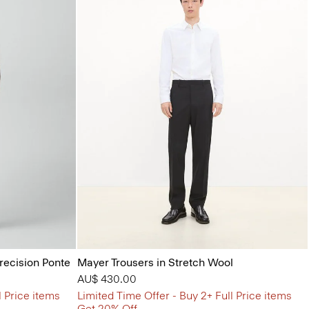
Precision Ponte
Mayer Trousers in Stretch Wool
AU$ 430.00
l Price items
Limited Time Offer - Buy 2+ Full Price items
Get 20% Off