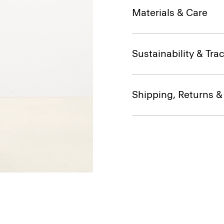
Materials & Care
Sustainability & Trac
Shipping, Returns 