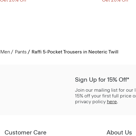
Men
Pants
Raffi 5-Pocket Trousers in Neoteric Twill
Sign Up for 15% Off*
Join our mailing list for our
15% off your first full price
privacy policy
here
.
Customer Care
About Us