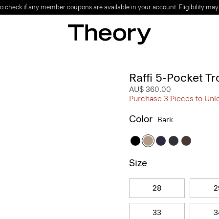
o check if any member coupons are available in your account. Eligibility may
Raffi 5-Pocket Tr
AU$ 360.00
Purchase 3 Pieces to Unl
Color
Bark
Size
28
2
33
3