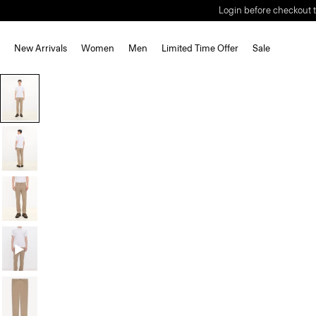
Login before checkout t
New Arrivals
Women
Men
Limited Time Offer
Sale