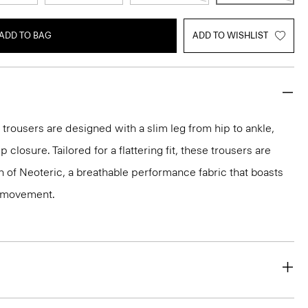
ADD TO BAG
ADD TO WISHLIST
 trousers are designed with a slim leg from hip to ankle,
p closure. Tailored for a flattering fit, these trousers are
on of Neoteric, a breathable performance fabric that boasts
y movement.