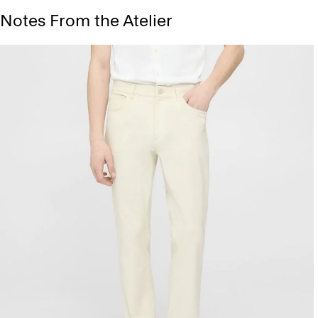
Notes From the Atelier