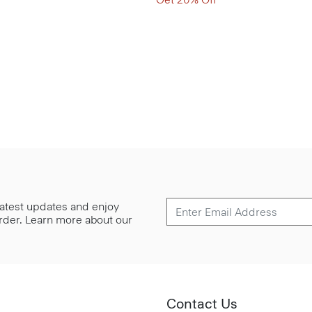
 latest updates and enjoy
 order. Learn more about our
Contact Us