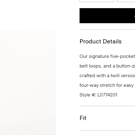
Product Details
Our signature five-pocket
belt loops, and a button-zi
crafted with a twill versi
four-way stretch for eas
Style #: L0774201
Fit