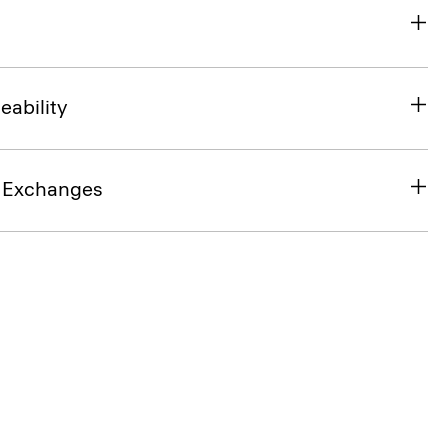
eability
& Exchanges