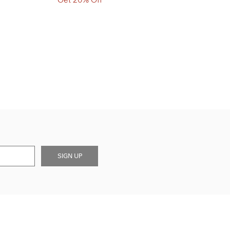
SIGN UP