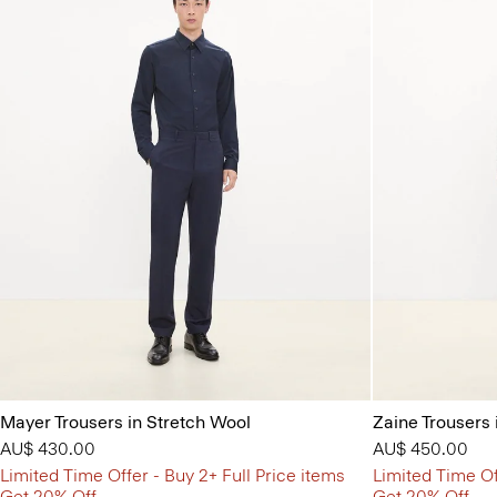
Mayer Trousers in Stretch Wool
Zaine Trousers 
AU$ 430.00
AU$ 450.00
Limited Time Offer - Buy 2+ Full Price items
Limited Time Of
Get 20% Off
Get 20% Off