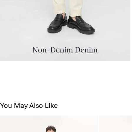
You May Also Like