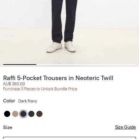
Raffi 5-Pocket Trousers in Neoteric Twill
AU$ 360.00
Purchase 3 Pieces to Unlock Bundle Price
Color
Dark Navy
Size
Size Guide