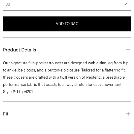
38
ADD TO BAG
Product Details
Our signature five-pocket trousers are designed with a slim leg from hip
to ankle, belt loops, and a button-zip closure. Tailored for a flattering fit,
these trousers are crafted with a twill version of Neoteric, a breathable
performance fabric that boasts four-way stretch for easy movement.
Style #: L0774201
Fit