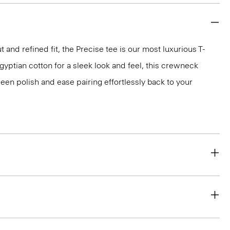
 and refined fit, the Precise tee is our most luxurious T-
 Egyptian cotton for a sleek look and feel, this crewneck
en polish and ease pairing effortlessly back to your