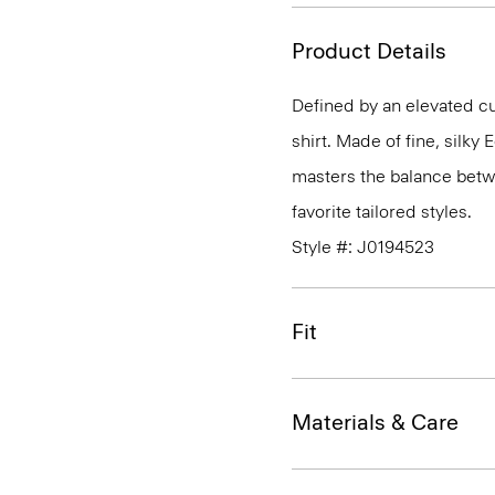
Product Details
Defined by an elevated cut
shirt. Made of fine, silky
masters the balance betwe
favorite tailored styles.
Style #: J0194523
Fit
Materials & Care