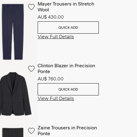
Mayer Trousers in Stretch
Wool
AU$ 430.00
QUICK ADD
View Full Details
Clinton Blazer in Precision
Ponte
AU$ 760.00
QUICK ADD
View Full Details
Zaine Trousers in Precision
Ponte