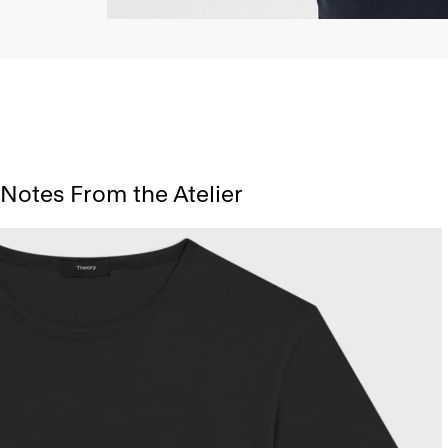
Notes From the Atelier