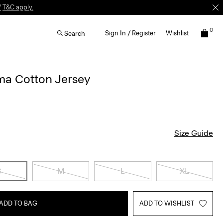
W
T&C apply.
0
Sign In / Register
Wishlist
Search
ima Cotton Jersey
Size Guide
S
M
L
XL
ADD TO BAG
ADD TO WISHLIST