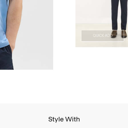
QUICK ADD
Style With