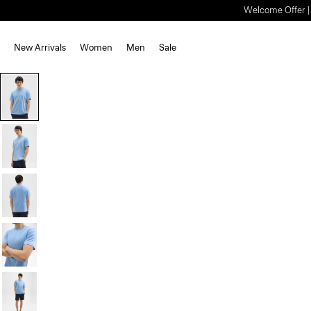
Welcome Offer | S
New Arrivals
Women
Men
Sale