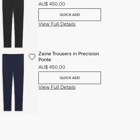
AU$ 450.00
QUICK ADD
View Full Details
Zaine Trousers in Precision
Ponte
AU$ 450.00
QUICK ADD
View Full Details