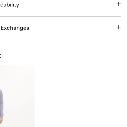
eability
& Exchanges
t