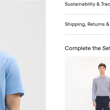
Sustainability & Trac
Shipping, Returns 
Complete the Se