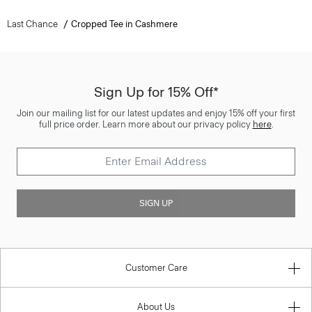
Last Chance
Cropped Tee in Cashmere
Sign Up for 15% Off*
Join our mailing list for our latest updates and enjoy 15% off your first
full price order. Learn more about our privacy policy
here
.
SIGN UP
Customer Care
About Us