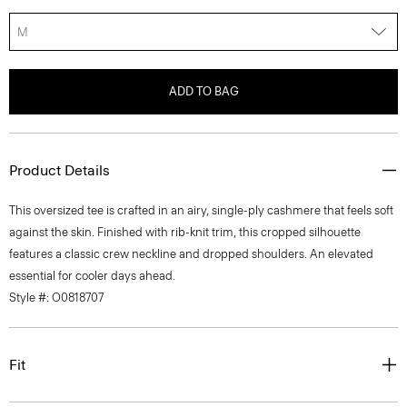
M
ADD TO BAG
Product Details
This oversized tee is crafted in an airy, single-ply cashmere that feels soft
against the skin. Finished with rib-knit trim, this cropped silhouette
features a classic crew neckline and dropped shoulders. An elevated
essential for cooler days ahead.
Style #: O0818707
Fit