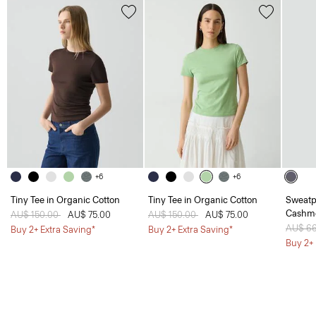
+6
+6
Tiny Tee in Organic Cotton
Tiny Tee in Organic Cotton
Sweatp
Cashm
Price reduced from
AU$ 150.00
to
AU$ 75.00
Price reduced from
AU$ 150.00
to
AU$ 75.00
Price 
AU$ 6
Buy 2+ Extra Saving*
Buy 2+ Extra Saving*
Buy 2+ 