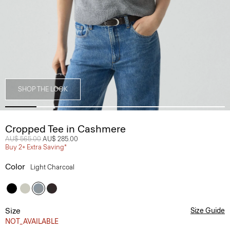
SHOP THE LOOK
Cropped Tee in Cashmere
Price reduced from
AU$ 565.00
to
AU$ 285.00
Buy 2+ Extra Saving*
Color
Light Charcoal
Size
Size Guide
NOT_AVAILABLE