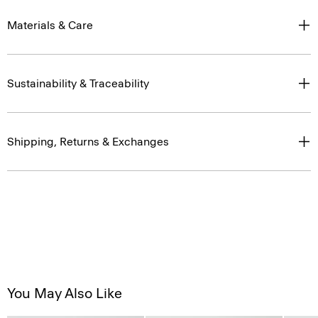
Materials & Care
Sustainability & Traceability
Shipping, Returns & Exchanges
You May Also Like