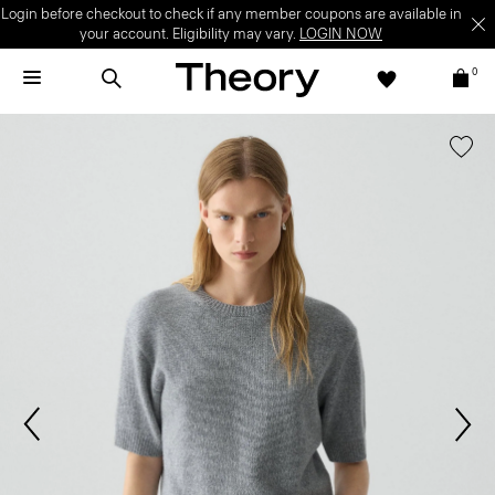
Login before checkout to check if any member coupons are available in
your account. Eligibility may vary.
LOGIN NOW
0