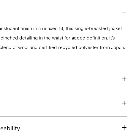
nslucent finish in a relaxed fit, this single-breasted jacket
cinched detailing in the waist for added definition. It’s
y blend of wool and certified recycled polyester from Japan.
eability