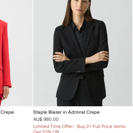
l Crepe
Staple Blazer in Admiral Crepe
AU$ 980.00
Limited Time Offer - Buy 2+ Full Price items
Get 20% Off