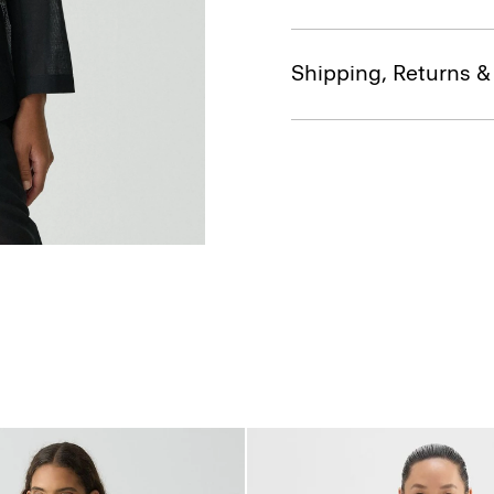
Shipping, Returns 