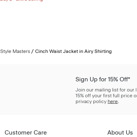
Style Masters
Cinch Waist Jacket in Airy Shirting
Sign Up for 15% Off*
Join our mailing list for our
15% off your first full price
privacy policy
here
.
Customer Care
About Us