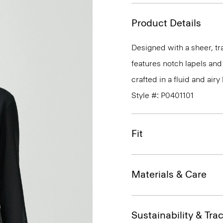
Product Details
Designed with a sheer, tra
features notch lapels and 
crafted in a fluid and air
Style #: P0401101
Fit
Materials & Care
Sustainability & Trac