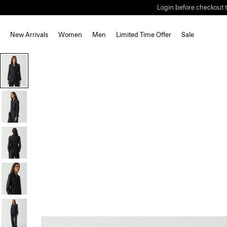
Login before checkout t
New Arrivals
Women
Men
Limited Time Offer
Sale