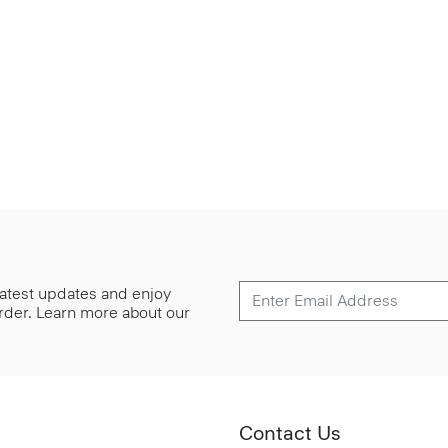
 latest updates and enjoy
 order. Learn more about our
Contact Us