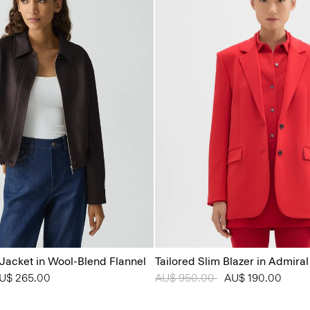
Jacket in Wool-Blend Flannel
Tailored Slim Blazer in Admira
from
U$ 265.00
Price reduced from
AU$ 950.00
to
AU$ 190.00