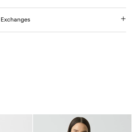
& Exchanges