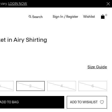
 vary.
LOGIN NOW
0
Sign In / Register
Wishlist
Search
t in Airy Shirting
Size Guide
0
2
4
6
ADD TO BAG
ADD TO WISHLIST