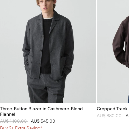
Three-Button Blazer in Cashmere-Blend
Cropped Track 
Flannel
Price reduced 
AU$ 880.00
to
A
Price reduced from
AU$ 1,100.00
to
AU$ 545.00
Buy 2+ Extra Saving*