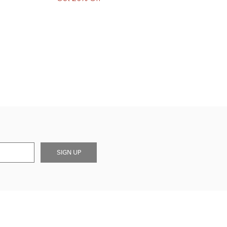
SIGN UP