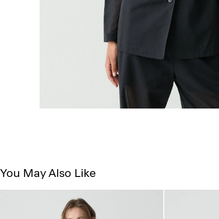
You May Also Like