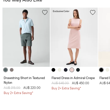
Exclusive Color
Drawstring Short in Textured
Flared Dress in Admiral Crepe
Flared 
Nylon
Price reduced from
AU$ 645.00
to
AU$ 450.00
AU$ 64
Price reduced from
AU$ 315.00
to
AU$ 220.00
Buy 2+ Extra Saving*
Buy 2+ Extra Saving*