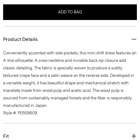
ADD TO BAG
Product Details
Conveniently accented with side pockets, this mini shift dress features an
A-line silhouette. A crew neckline and invisible back zip closure add
classic detailing. The fabric is specially woven to produce a subtly
textured crepe face and a satin weave on the reverse side. Developed in
a versatile weight, it has beautiful drape and mechanical stretch with
triacetate made from wood pulp and acetic acid. The wood pulp is
sourced from sustainably managed forests and the fiber is responsibly
manufactured in Japan.
Style #: P0509609
Fit