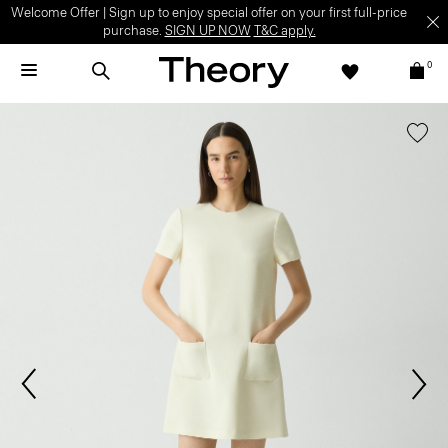
Welcome Offer | Sign up to enjoy special offer on your first full-price
purchase.
SIGN UP NOW
T&C apply.
0