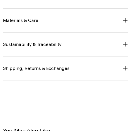
Materials & Care
Sustainability & Traceability
Shipping, Returns & Exchanges
You May Also Like