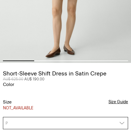
Short-Sleeve Shift Dress in Satin Crepe
Price reduced from
AU$ 625.00
to
AU$ 190.00
Color
Size
Size Guide
NOT_AVAILABLE
P