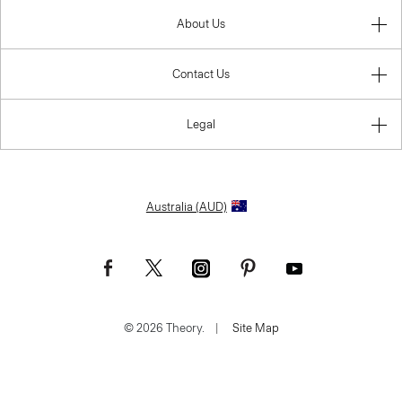
About Us
Contact Us
Legal
Australia (AUD)
© 2026 Theory.
|
Site Map