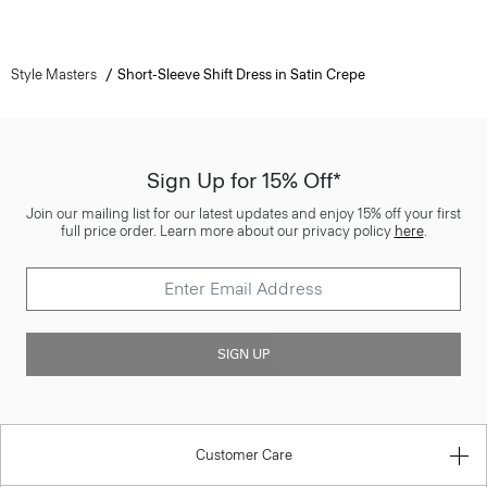
Style Masters
Short-Sleeve Shift Dress in Satin Crepe
Sign Up for 15% Off*
Join our mailing list for our latest updates and enjoy 15% off your first
full price order. Learn more about our privacy policy
here
.
SIGN UP
Customer Care