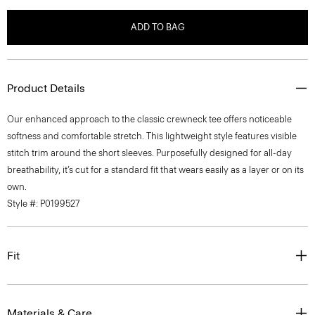
ADD TO BAG
Product Details
Our enhanced approach to the classic crewneck tee offers noticeable
softness and comfortable stretch. This lightweight style features visible
stitch trim around the short sleeves. Purposefully designed for all-day
breathability, it’s cut for a standard fit that wears easily as a layer or on its
own.
Style #: P0199527
Fit
Materials & Care