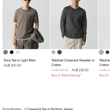
Soris Tee in Light Bilen
Washed Crewneck Sweater in
Washed
Cotton
Cotton
AU$ 300.00
Price reduced from
AU$ 470.00
to
AU$ 235.00
Price 
AU$ 4
Buy 2+ Extra Saving*
Buy 2+ 
Style Masters
Crewneck Tee in Perform Jersey