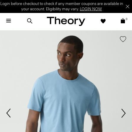
Login before checkout to check if any member coupons are available in
your account. Eligibility may vary.
LOGIN NOW
0