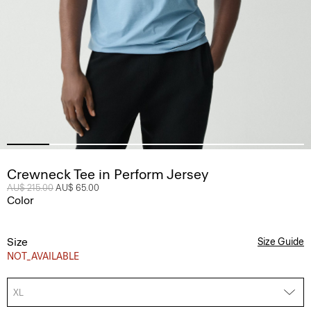
Crewneck Tee in Perform Jersey
Price reduced from
AU$ 215.00
to
AU$ 65.00
Color
Size
Size Guide
NOT_AVAILABLE
XL