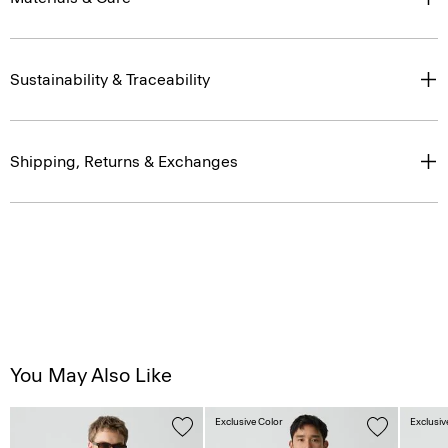
Sustainability & Traceability
Shipping, Returns & Exchanges
You May Also Like
Exclusive Color
Exclusiv