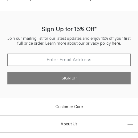
Sign Up for 15% Off*
Join our mailing list for our latest updates and enjoy 15% off your first
full price order. Learn more about our privacy policy
here
.
SIGN UP
Customer Care
About Us