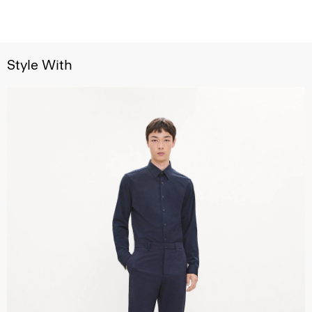
Style With