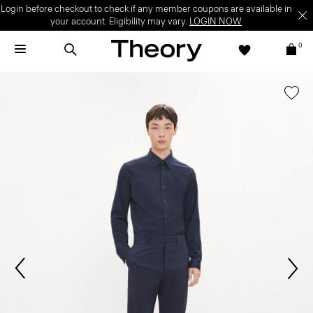
Login before checkout to check if any member coupons are available in
your account. Eligibility may vary.
LOGIN NOW
0