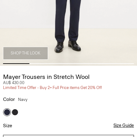
SHOP THE LOOK
Mayer Trousers in Stretch Wool
AU$ 430.00
Limited Time Offer - Buy 2+ Full Price items Get 20% Off
Color
Navy
Size
Size Guide