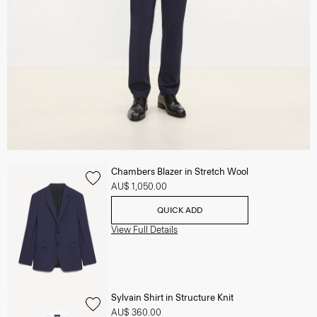
Chambers Blazer in Stretch Wool
AU$ 1,050.00
QUICK ADD
View Full Details
Sylvain Shirt in Structure Knit
AU$ 360.00