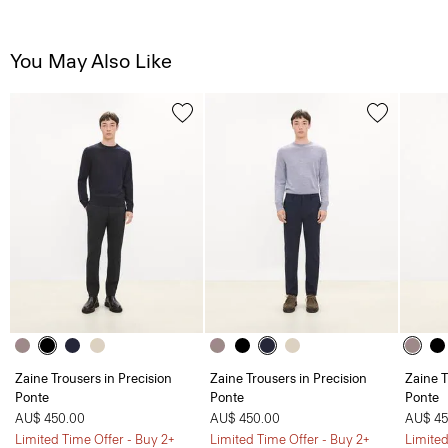
You May Also Like
Zaine Trousers in Precision
Zaine Trousers in Precision
Zaine T
Ponte
Ponte
Ponte
AU$ 450.00
AU$ 450.00
AU$ 45
Limited Time Offer - Buy 2+
Limited Time Offer - Buy 2+
Limited