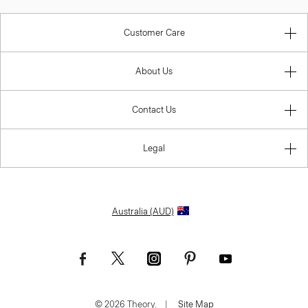
Customer Care
About Us
Contact Us
Legal
Australia (AUD)
© 2026 Theory.
|
Site Map