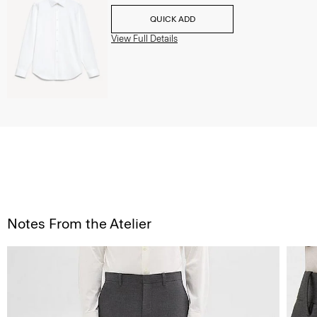
QUICK ADD
View Full Details
Notes From the Atelier