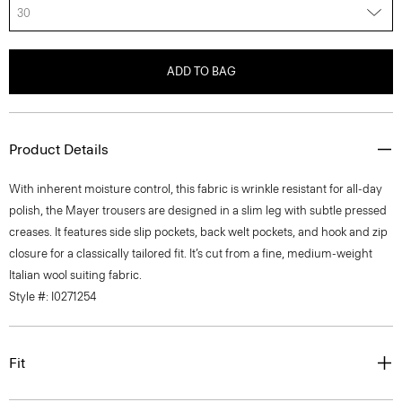
30
ADD TO BAG
Product Details
With inherent moisture control, this fabric is wrinkle resistant for all-day
polish, the Mayer trousers are designed in a slim leg with subtle pressed
creases. It features side slip pockets, back welt pockets, and hook and zip
closure for a classically tailored fit. It’s cut from a fine, medium-weight
Italian wool suiting fabric.
Style #: I0271254
Fit