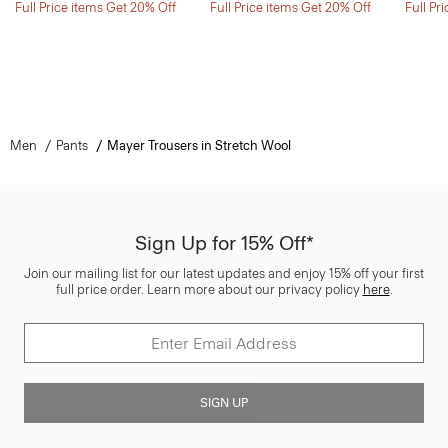
Full Price items Get 20% Off
Full Price items Get 20% Off
Full Pr
Men
Pants
Mayer Trousers in Stretch Wool
Sign Up for 15% Off*
Join our mailing list for our latest updates and enjoy 15% off your first
full price order. Learn more about our privacy policy
here
.
SIGN UP