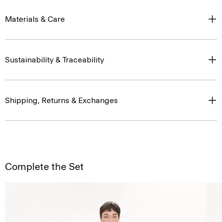
Materials & Care
Sustainability & Traceability
Shipping, Returns & Exchanges
Complete the Set