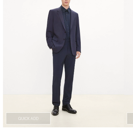
QUICK ADD