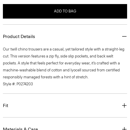
ADD TO BAG
Product Details
Our twill chino trousers are a casual, yet tailored style with a straight-leg
cut. This version features a zip fly, side slip pockets, and back welt
pockets. A style that feels perfect for everyday wear, it’s crafted with a
machine-washable blend of cotton and lyocell sourced from certified
responsibly managed forests with a hint of stretch.
Style #: P0274203
Fit
Materials & Care