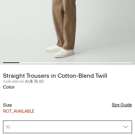
Straight Trousers in Cotton-Blend Twill
Price reduced from
AU$ 380.00
to
AU$ 76.00
Color
Size
Size Guide
NOT_AVAILABLE
30