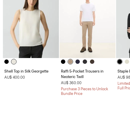
Shell Top in Silk Georgette
Raffi 5-Pocket Trousers in
Staple 
Neoteric Twill
AU$ 400.00
AU$ 98
AU$ 360.00
Limited
Full Pr
Purchase 3 Pieces to Unlock
Bundle Price