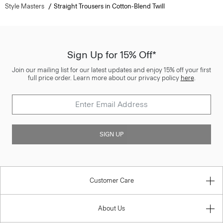
Style Masters
Straight Trousers in Cotton-Blend Twill
Sign Up for 15% Off*
Join our mailing list for our latest updates and enjoy 15% off your first
full price order. Learn more about our privacy policy
here
.
SIGN UP
Customer Care
About Us