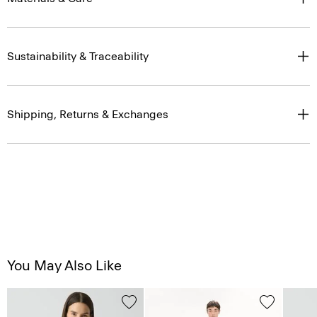
Sustainability & Traceability
Shipping, Returns & Exchanges
You May Also Like