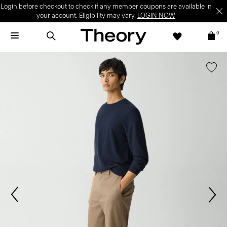
Login before checkout to check if any member coupons are available in
your account. Eligibility may vary.
LOGIN NOW
0