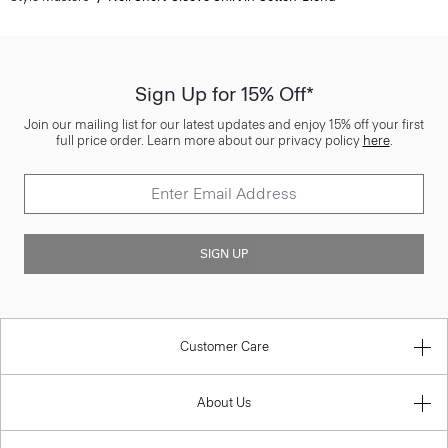
Sign Up for 15% Off*
Join our mailing list for our latest updates and enjoy 15% off your first
full price order. Learn more about our privacy policy
here
.
SIGN UP
Customer Care
About Us