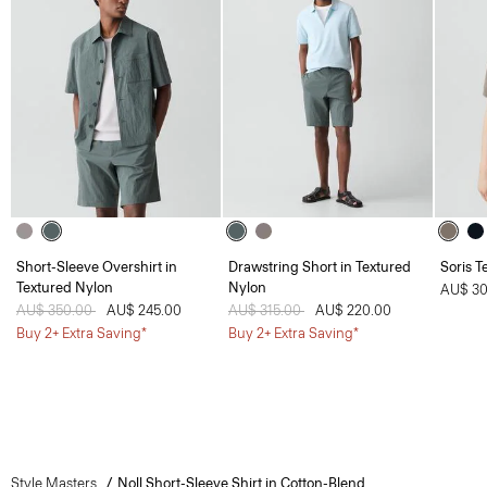
Short-Sleeve Overshirt in
Drawstring Short in Textured
Soris T
Textured Nylon
Nylon
AU$ 30
Price reduced from
AU$ 350.00
to
AU$ 245.00
Price reduced from
AU$ 315.00
to
AU$ 220.00
Buy 2+ Extra Saving*
Buy 2+ Extra Saving*
Style Masters
Noll Short-Sleeve Shirt in Cotton-Blend