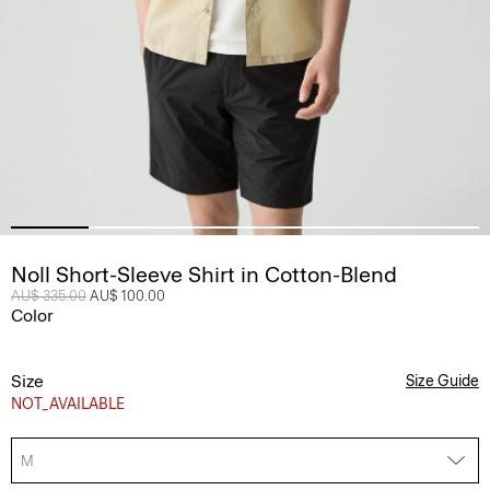
Noll Short-Sleeve Shirt in Cotton-Blend
Price reduced from
AU$ 335.00
to
AU$ 100.00
Color
Size
Size Guide
NOT_AVAILABLE
M