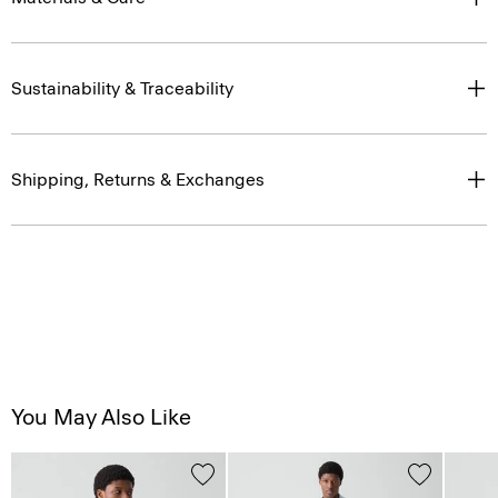
Sustainability & Traceability
Shipping, Returns & Exchanges
You May Also Like