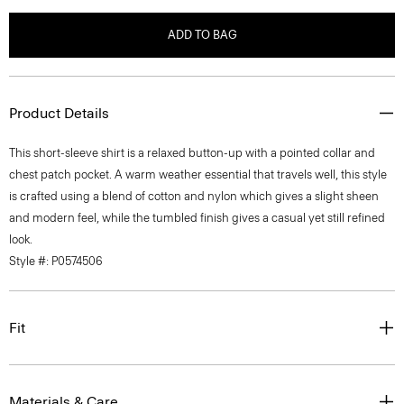
ADD TO BAG
Product Details
This short-sleeve shirt is a relaxed button-up with a pointed collar and
chest patch pocket. A warm weather essential that travels well, this style
is crafted using a blend of cotton and nylon which gives a slight sheen
and modern feel, while the tumbled finish gives a casual yet still refined
look.
Style #: P0574506
Fit
Materials & Care