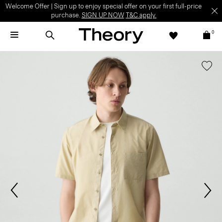
Welcome Offer | Sign up to enjoy special offer on your first full-price
purchase.
SIGN UP NOW
T&C apply.
0