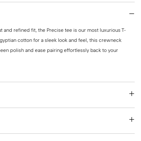
 and refined fit, the Precise tee is our most luxurious T-
 Egyptian cotton for a sleek look and feel, this crewneck
en polish and ease pairing effortlessly back to your