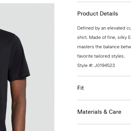
Product Details
Defined by an elevated cut
shirt. Made of fine, silky
masters the balance betwe
favorite tailored styles.
Style #: J0194523
Fit
Materials & Care