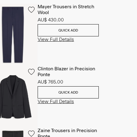
Mayer Trousers in Stretch
Wool
AU$ 430.00
QUICK ADD
View Full Details
Clinton Blazer in Precision
Ponte
AU$ 765.00
QUICK ADD
View Full Details
Zaine Trousers in Precision
Ponte