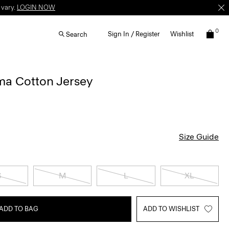
 vary.
LOGIN NOW
0
Sign In / Register
Wishlist
Search
ima Cotton Jersey
Size Guide
S
M
L
XL
ADD TO BAG
ADD TO WISHLIST