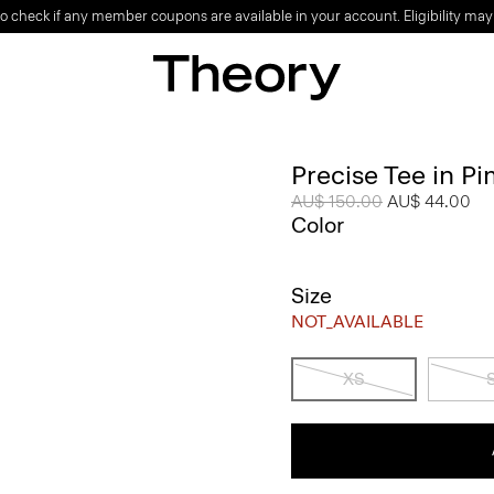
o check if any member coupons are available in your account. Eligibility may
Precise Tee in P
Price reduced from
AU$ 150.00
to
AU$ 44.00
Color
Size
NOT_AVAILABLE
XS