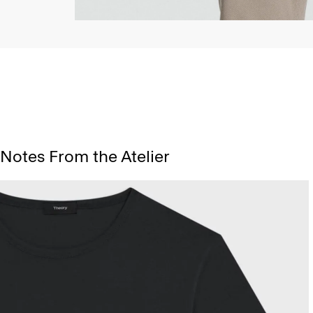
Notes From the Atelier