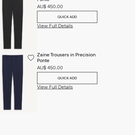
AU$ 450.00
QUICK ADD
View Full Details
Zaine Trousers in Precision
Ponte
AU$ 450.00
QUICK ADD
View Full Details