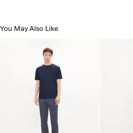
You May Also Like