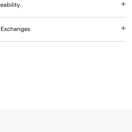
eability
& Exchanges