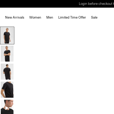
Login before checkout t
New Arrivals
Women
Men
Limited Time Offer
Sale