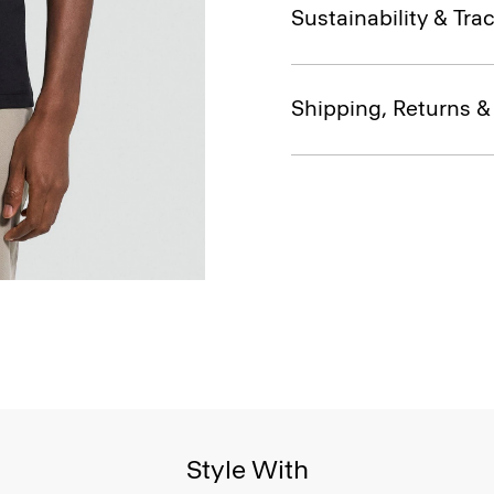
Sustainability & Trac
Shipping, Returns 
Style With